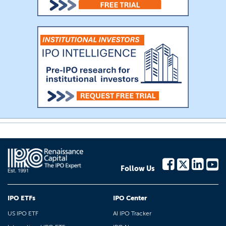
Follow Us
IPO ETFs
IPO Center
US IPO ETF
AI IPO Tracker