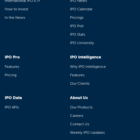
International IPO ETF
IPO News
How to Invest
IPO Calendar
In the News
Pricings
IPO Poll
IPO Stats
IPO University
IPO Pro
IPO Intelligence
Features
Why IPO Intelligence
Pricing
Features
Our Clients
IPO Data
About Us
IPO APIs
Our Products
Careers
Contact Us
Weekly IPO Updates