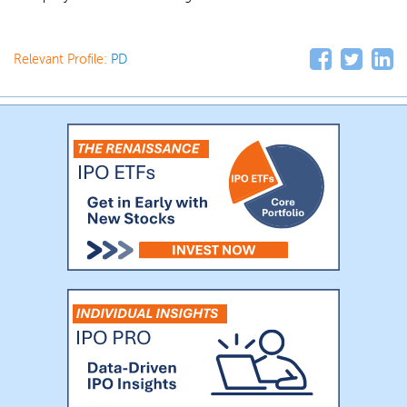
Relevant Profile:
PD