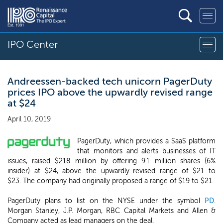
IPO Center
Andreessen-backed tech unicorn PagerDuty
prices IPO above the upwardly revised range
at $24
April 10, 2019
PagerDuty, which provides a SaaS platform
that monitors and alerts businesses of IT
issues, raised $218 million by offering 9.1 million shares (6%
insider) at $24, above the upwardly-revised range of $21 to
$23. The company had originally proposed a range of $19 to $21.
PagerDuty plans to list on the NYSE under the symbol
PD
.
Morgan Stanley, J.P. Morgan, RBC Capital Markets and Allen &
Company acted as lead managers on the deal.