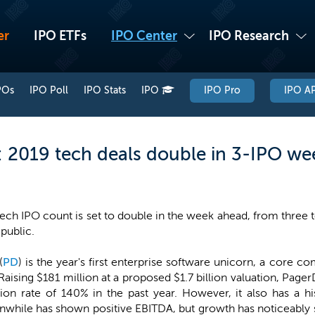
er
IPO ETFs
IPO Center
IPO Research
POs
IPO Poll
IPO Stats
IPO
IPO Pro
IPO AP
2019 tech deals double in 3-IPO we
tech IPO count is set to double in the week ahead, from three 
 public.
(
PD
) is the year's first enterprise software unicorn, a core
aising $181 million at a proposed $1.7 billion valuation, Pager
ion rate of 140% in the past year. However, it also has a hi
nwhile has shown positive EBITDA, but growth has noticeably 