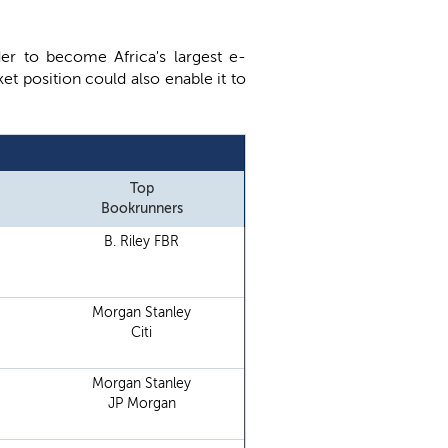
der to become Africa's largest e-
et position could also enable it to
Top
Bookrunners
B. Riley FBR
Morgan Stanley
Citi
Morgan Stanley
JP Morgan