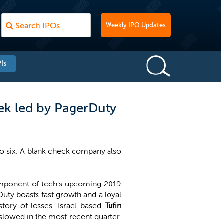
Weekly IPO Updates
Is
ek led by PagerDuty
to six. A blank check company also
 component of tech's upcoming 2019
Duty boasts fast growth and a loyal
story of losses. Israel-based
Tufin
slowed in the most recent quarter.