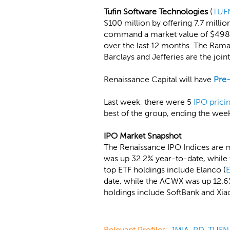
Tufin Software Technologies
(
TUF
$100 million by offering 7.7 milli
command a market value of $498 m
over the last 12 months. The Rama
Barclays and Jefferies are the joi
Renaissance Capital will have
Pre
Last week, there were 5
IPO prici
best of the group, ending the wee
IPO Market Snapshot
The Renaissance IPO Indices are m
was up 32.2% year-to-date, while 
top ETF holdings include Elanco (
date, while the ACWX was up 12.6%
holdings include SoftBank and Xia
Relevant Profiles:
JMIA
,
PD
,
TUFN