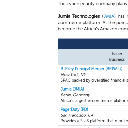
The cybersecurity company plans t
Jumia Technologies
(
JMIA
) has 
commerce platform. At the point, t
become the Africa's Amazon.com
Issuer
Business
B. Riley Principal Merger (BRPM.U)
New York, NY
SPAC backed by diversified financial se
Jumia (JMIA)
Berlin, Germany
Africa's largest e-commerce platfor
PagerDuty (PD)
San Francisco, CA
Provides a SaaS platform that monitor