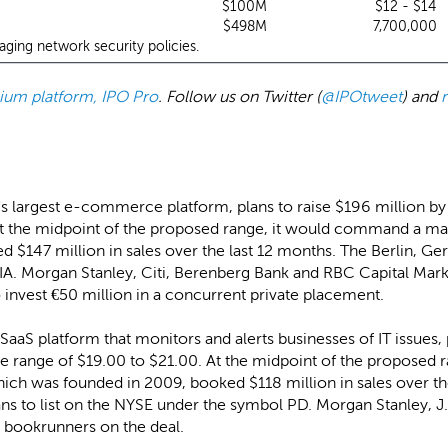
$100M
$12 - $14
$498M
7,700,000
aging network security policies.
emium platform, IPO Pro
. Follow us on Twitter (
@IPOtweet
) and
a's largest e-commerce platform, plans to raise $196 million by 
At the midpoint of the proposed range, it would command a mark
 $147 million in sales over the last 12 months. The Berlin, G
A. Morgan Stanley, Citi, Berenberg Bank and RBC Capital Marke
 invest €50 million in a concurrent private placement.
SaaS platform that monitors and alerts businesses of IT issues, 
rice range of $19.00 to $21.00. At the midpoint of the propose
which was founded in 2009, booked $118 million in sales over t
s to list on the NYSE under the symbol PD. Morgan Stanley, J
 bookrunners on the deal.