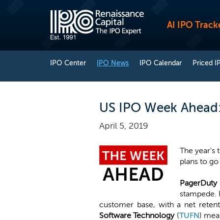
AI IPO Track
IPO Center
IPO News
IPO Calendar
Priced I
US IPO Week Ahead: 
April 5, 2019
The year's 
plans to go
PagerDuty
stampede. R
customer base, with a net retent
Software Technology
(
TUFN
) mea