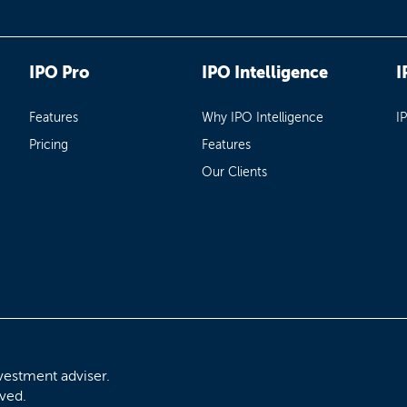
IPO Pro
IPO Intelligence
I
Features
Why IPO Intelligence
I
Pricing
Features
Our Clients
vestment adviser.
rved.