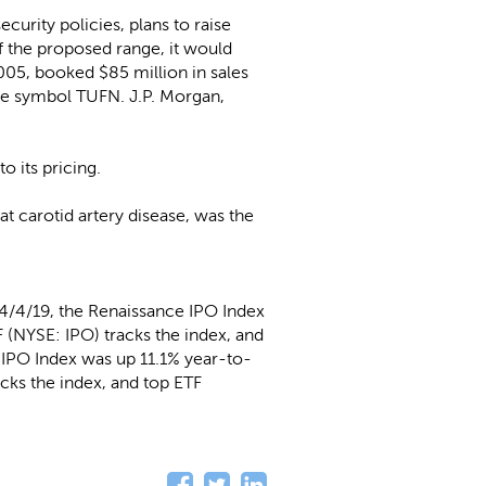
urity policies, plans to raise
of the proposed range, it would
05, booked $85 million in sales
the symbol TUFN. J.P. Morgan,
o its pricing.
at carotid artery disease, was the
4/4/19, the Renaissance IPO Index
 (NYSE: IPO) tracks the index, and
l IPO Index was up 11.1% year-to-
cks the index, and top ETF