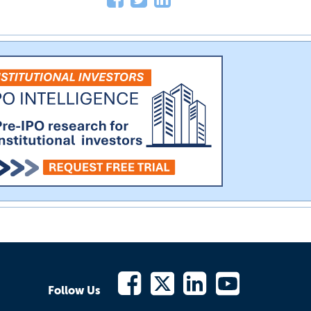
Follow Us