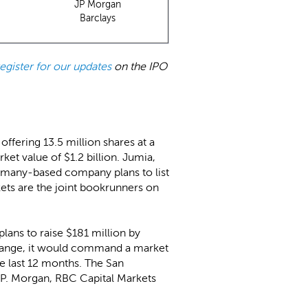
JP Morgan
Barclays
register for our updates
on the IPO
offering 13.5 million shares at a
et value of $1.2 billion. Jumia,
ermany-based company plans to list
ts are the joint bookrunners on
plans to raise $181 million by
d range, it would command a market
he last 12 months. The San
.P. Morgan, RBC Capital Markets