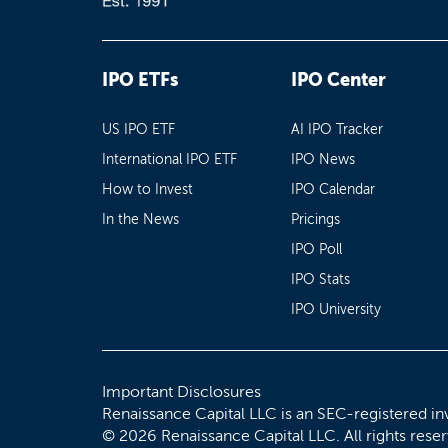
IPO ETFs
IPO Center
US IPO ETF
AI IPO Tracker
International IPO ETF
IPO News
How to Invest
IPO Calendar
In the News
Pricings
IPO Poll
IPO Stats
IPO University
Important Disclosures
Renaissance Capital LLC is an SEC-registered in
© 2026 Renaissance Capital LLC. All rights rese