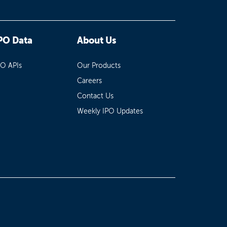
PO Data
About Us
PO APIs
Our Products
Careers
Contact Us
Weekly IPO Updates