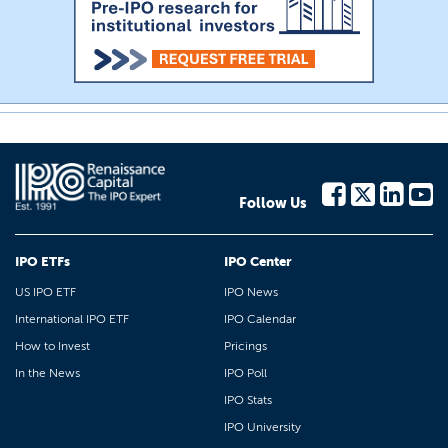
Follow Us
IPO ETFs
IPO Center
US IPO ETF
IPO News
International IPO ETF
IPO Calendar
How to Invest
Pricings
In the News
IPO Poll
IPO Stats
IPO University