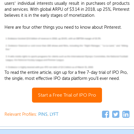
users’ individual interests usually result in purchases of products
and services. With global ARPU of $3.14 in 2018, up 25%, Pinterest
believes it is in the early stages of monetization.
Here are four other things you need to know about Pinterest.
To read the entire article, sign up for a free 7-day trial of IPO Pro,
the single, most effective IPO data platform you'll ever need.
Start a Free Trial of IPO Pro
Relevant Profiles:
PINS
,
LYFT