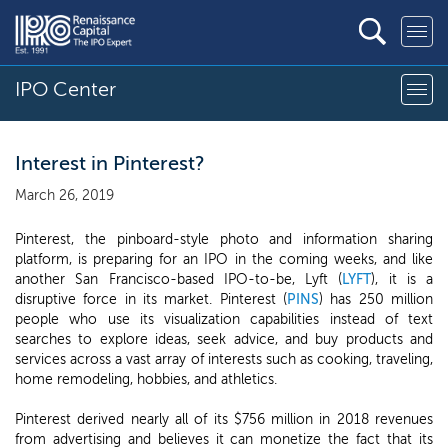
IPO Center
Interest in Pinterest?
March 26, 2019
Pinterest, the pinboard-style photo and information sharing
platform, is preparing for an IPO in the coming weeks, and like
another San Francisco-based IPO-to-be, Lyft (
LYFT
), it is a
disruptive force in its market. Pinterest (
PINS
) has 250 million
people who use its visualization capabilities instead of text
searches to explore ideas, seek advice, and buy products and
services across a vast array of interests such as cooking, traveling,
home remodeling, hobbies, and athletics.
Pinterest derived nearly all of its $756 million in 2018 revenues
from advertising and believes it can monetize the fact that its