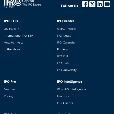
Follow Us
IPO ETFs
IPO Center
US IPO ETF
AI IPO Tracker
International IPO ETF
IPO News
How to Invest
IPO Calendar
In the News
Pricings
IPO Poll
IPO Stats
IPO University
IPO Pro
IPO Intelligence
Features
Why IPO Intelligence
Pricing
Features
Our Clients