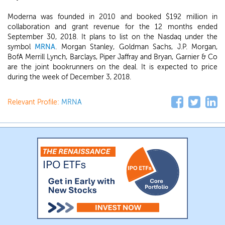
Moderna was founded in 2010 and booked $192 million in
collaboration and grant revenue for the 12 months ended
September 30, 2018. It plans to list on the Nasdaq under the
symbol
MRNA
. Morgan Stanley, Goldman Sachs, J.P. Morgan,
BofA Merrill Lynch, Barclays, Piper Jaffray and Bryan, Garnier & Co
are the joint bookrunners on the deal. It is expected to price
during the week of December 3, 2018.
Relevant Profile:
MRNA