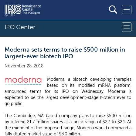
IPO Center
Moderna sets terms to raise $500 million in
largest-ever biotech IPO
November 28, 2018
Moderna, a biotech developing therapies
based on its modified mRNA platform,
announced terms for its IPO on Wednesday. Moderna is
expected to be the largest development-stage biotech ever to
go public.
The Cambridge, MA-based company plans to raise $500 million
by offering 21.7 million shares at a price range of $22 to $24. At
the midpoint of the proposed range, Moderna would command a
fully diluted market value of $8.0 billion.