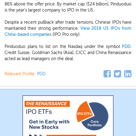
86% above the offer price. By market cap ($24 billion), Pinduoduo
is the year's largest company to IPO in the US.
Despite a recent pullback after trade tensions, Chinese IPOs have
maintained their strong performance.
View 2018 US IPOs from
China-based companies
(IPO Pro only).
Pinduoduo plans to list on the Nasdaq under the symbol
PDD
.
Credit Suisse, Goldman Sachs (Asia), CICC and China Renaissance
acted as lead managers on the deal.
Relevant Profile:
PDD