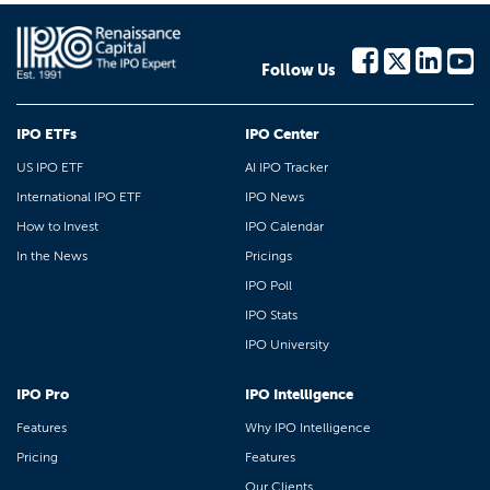
Follow Us
IPO ETFs
IPO Center
US IPO ETF
AI IPO Tracker
International IPO ETF
IPO News
How to Invest
IPO Calendar
In the News
Pricings
IPO Poll
IPO Stats
IPO University
IPO Pro
IPO Intelligence
Features
Why IPO Intelligence
Pricing
Features
Our Clients