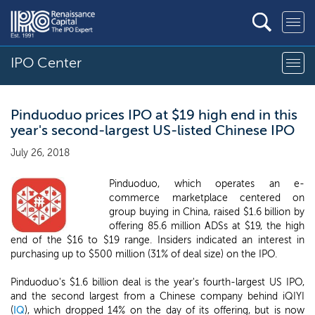
IPO Center
Pinduoduo prices IPO at $19 high end in this
year's second-largest US-listed Chinese IPO
July 26, 2018
Pinduoduo, which operates an e-
commerce marketplace centered on
group buying in China, raised $1.6 billion by
offering 85.6 million ADSs at $19, the high
end of the $16 to $19 range. Insiders indicated an interest in
purchasing up to $500 million (31% of deal size) on the IPO.
Pinduoduo's $1.6 billion deal is the year's fourth-largest US IPO,
and the second largest from a Chinese company behind iQIYI
(
IQ
), which dropped 14% on the day of its offering, but is now