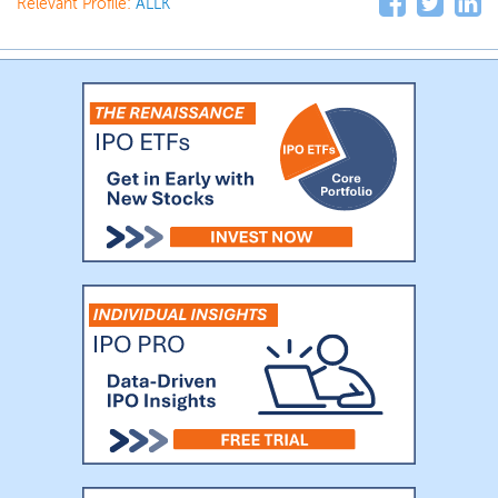
Relevant Profile:
ALLK