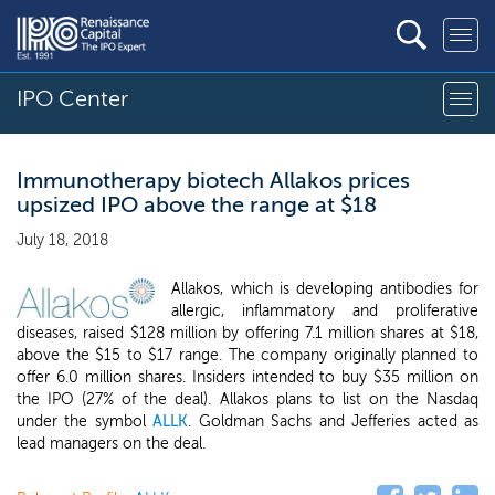
IPO Center
Immunotherapy biotech Allakos prices
upsized IPO above the range at $18
July 18, 2018
Allakos, which is developing antibodies for
allergic, inflammatory and proliferative
diseases, raised $128 million by offering 7.1 million shares at $18,
above the $15 to $17 range. The company originally planned to
offer 6.0 million shares. Insiders intended to buy $35 million on
the IPO (27% of the deal). Allakos plans to list on the Nasdaq
under the symbol
ALLK
. Goldman Sachs and Jefferies acted as
lead managers on the deal.