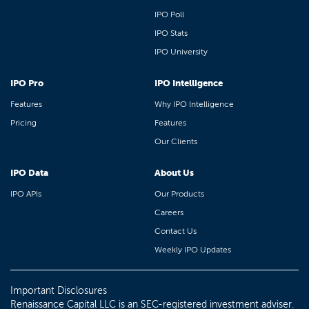
IPO Poll
IPO Stats
IPO University
IPO Pro
IPO Intelligence
Features
Why IPO Intelligence
Pricing
Features
Our Clients
IPO Data
About Us
IPO APIs
Our Products
Careers
Contact Us
Weekly IPO Updates
Important Disclosures
Renaissance Capital LLC is an SEC-registered investment adviser.