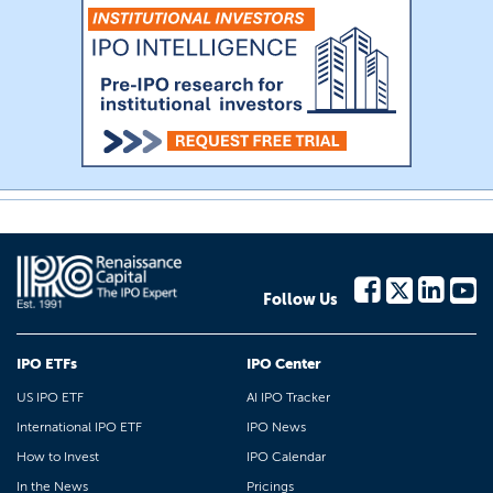
Follow Us
IPO ETFs
IPO Center
US IPO ETF
AI IPO Tracker
International IPO ETF
IPO News
How to Invest
IPO Calendar
In the News
Pricings