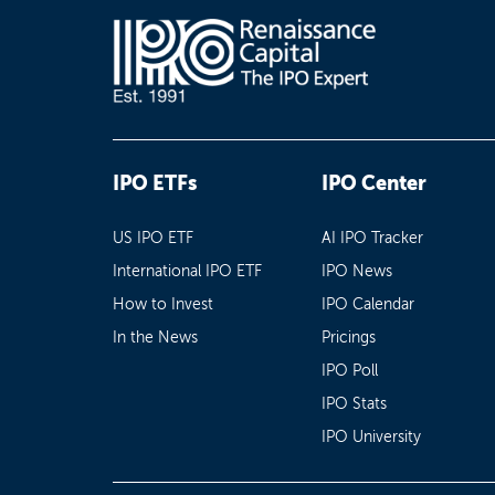
IPO ETFs
IPO Center
US IPO ETF
AI IPO Tracker
International IPO ETF
IPO News
How to Invest
IPO Calendar
In the News
Pricings
IPO Poll
IPO Stats
IPO University