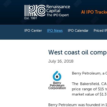
AI IPO Track
IPO Center
IPO News
IPO Calendar
Priced I
West coast oil comp
July 16, 2018
Berry Petroleum, a 
The Bakersfield, CA
price range of $15 
market value of $1.3 
Berry Petroleum was founded in 19