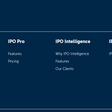
IPO Pro
IPO Intelligence
I
Features
Why IPO Intelligence
I
Pricing
Features
Our Clients