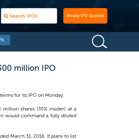
Weekly IPO Updates
Is
300 million IPO
terms for its IPO on Monday.
million shares (35% insider) at a
eum would command a fully diluted
d March 31, 2018. It plans to list