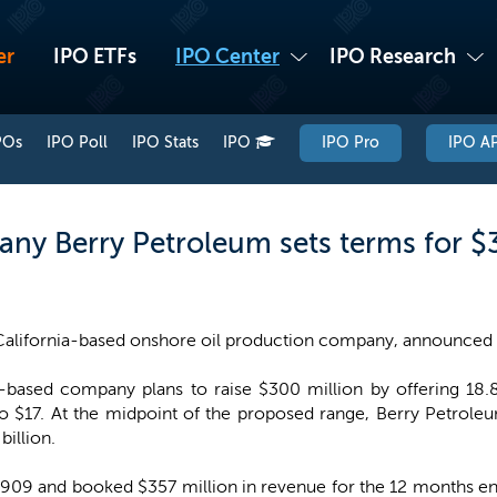
er
IPO ETFs
IPO Center
IPO Research
POs
IPO Poll
IPO Stats
IPO
IPO Pro
IPO AP
any Berry Petroleum sets terms for $
California-based onshore oil production company, announced 
-based company plans to raise $300 million by offering 18.8 
to $17. At the midpoint of the proposed range, Berry Petrol
billion.
09 and booked $357 million in revenue for the 12 months ende