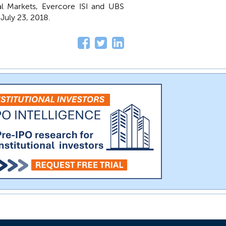
l Markets, Evercore ISI and UBS
 July 23, 2018.