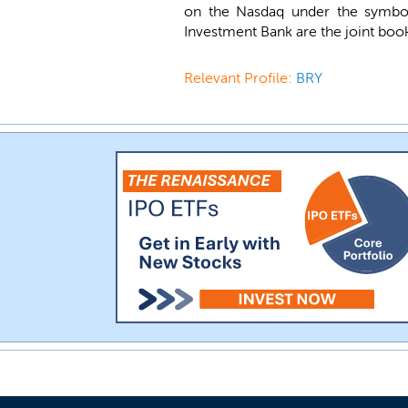
on the Nasdaq under the symb
Investment Bank are the joint book
Relevant Profile:
BRY