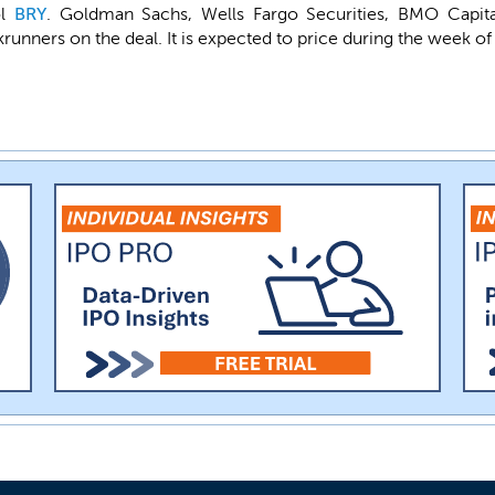
ol
BRY
. Goldman Sachs, Wells Fargo Securities, BMO Capita
runners on the deal. It is expected to price during the week of