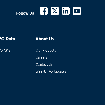
Follow Us
PO Data
About Us
PO APIs
Our Products
Careers
Contact Us
Weekly IPO Updates