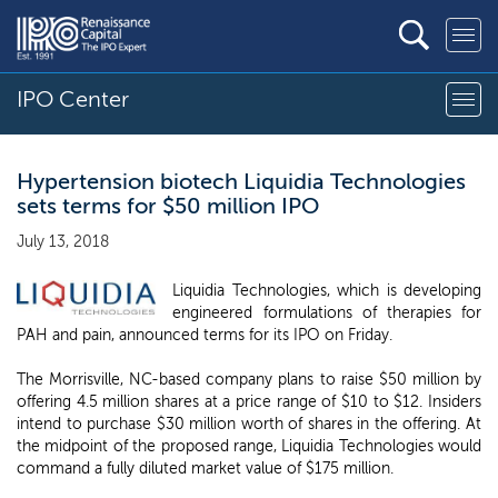
IPO Center
Hypertension biotech Liquidia Technologies
sets terms for $50 million IPO
July 13, 2018
Liquidia Technologies, which is developing
engineered formulations of therapies for
PAH and pain, announced terms for its IPO on Friday.
The Morrisville, NC-based company plans to raise $50 million by
offering 4.5 million shares at a price range of $10 to $12. Insiders
intend to purchase $30 million worth of shares in the offering. At
the midpoint of the proposed range, Liquidia Technologies would
command a fully diluted market value of $175 million.