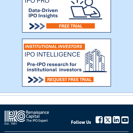
Follow Us