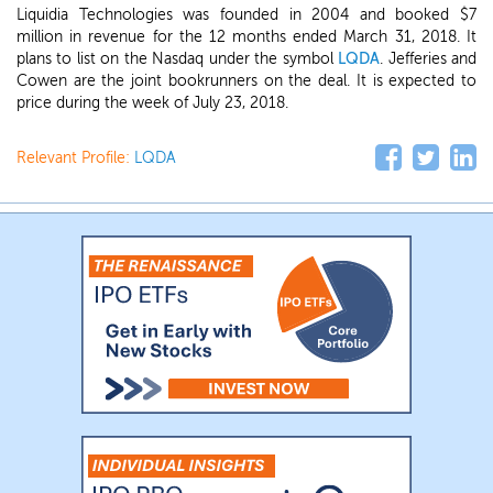
Liquidia Technologies was founded in 2004 and booked $7
million in revenue for the 12 months ended March 31, 2018. It
plans to list on the Nasdaq under the symbol
LQDA
. Jefferies and
Cowen are the joint bookrunners on the deal. It is expected to
price during the week of July 23, 2018.
Relevant Profile:
LQDA