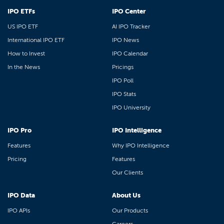
IPO ETFs
IPO Center
US IPO ETF
AI IPO Tracker
International IPO ETF
IPO News
How to Invest
IPO Calendar
In the News
Pricings
IPO Poll
IPO Stats
IPO University
IPO Pro
IPO Intelligence
Features
Why IPO Intelligence
Pricing
Features
Our Clients
IPO Data
About Us
IPO APIs
Our Products