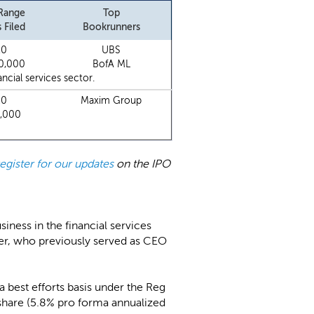
 Range
Top
 Filed
Bookrunners
10
UBS
0,000
BofA ML
cial services sector.
20
Maxim Group
0,000
register for our updates
on the IPO
siness in the financial services
er, who previously served as CEO
 a best efforts basis under the Reg
/share (5.8% pro forma annualized