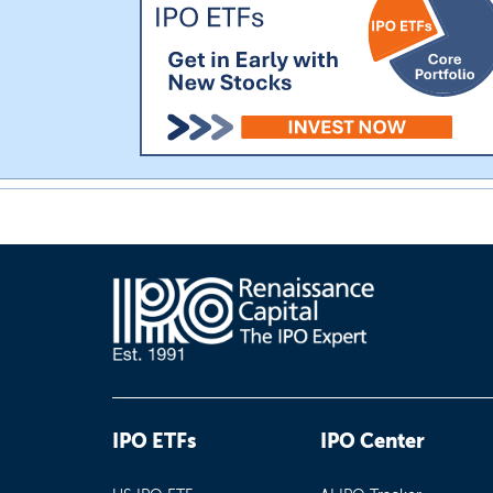
IPO ETFs
IPO Center