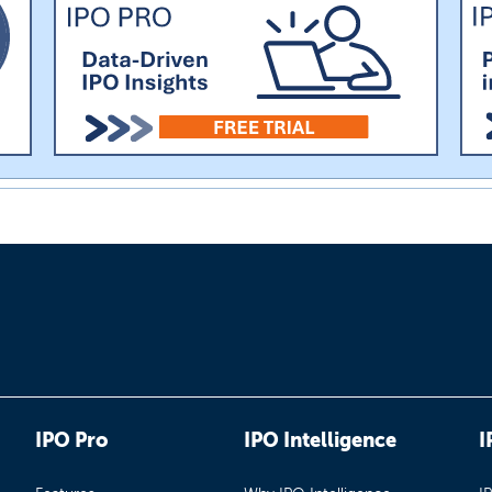
IPO Pro
IPO Intelligence
I