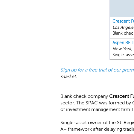
Crescent F
Los Angele
Blank check
Aspen REIT
New York,
Single-asse
Sign up for a free trial of our pr
market.
Blank check company
Crescent F
sector. The SPAC was formed by C
of investment management firm 
Single-asset owner of the St. Reg
A+ framework after delaying tradin