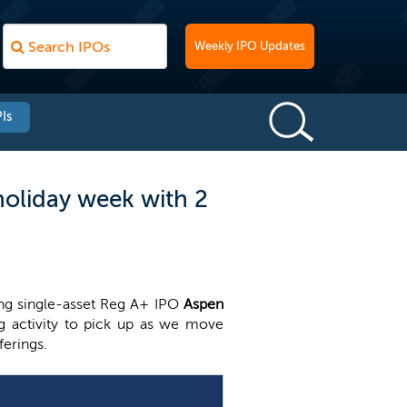
Weekly IPO Updates
Is
holiday week with 2
ing single-asset Reg A+ IPO
Aspen
ng activity to pick up as we move
ferings.