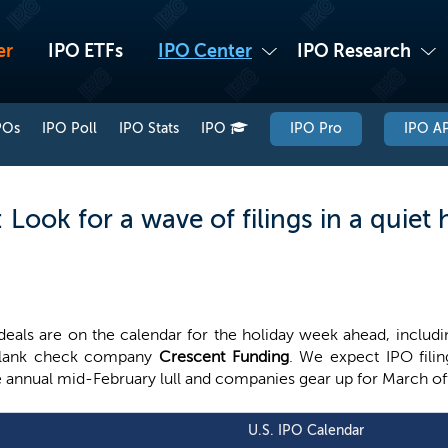
er
IPO ETFs
IPO Center
IPO Research
POs
IPO Poll
IPO Stats
IPO
IPO Pro
IPO AP
ook for a wave of filings in a quiet 
deals are on the calendar for the holiday week ahead, includ
blank check company
Crescent Funding
. We expect IPO fili
 annual mid-February lull and companies gear up for March of
U.S. IPO Calendar