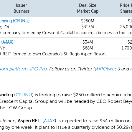
Issuer
Deal Size
Price
Business
Market Cap
Shares
unding (CFUNU)
$250M
$
s, CA
$313M
25,00
 company formed by Crescent Capital to acquire a business in the finan
 (AJAX)
$34M
$
 NY
$68M
1,70
t REIT formed to own Colorado's St. Regis Aspen Resort.
emium platform, IPO Pro
. Follow us on Twitter (
@IPOtweet
) and
unding
(
CFUNU
) is looking to raise $250 million to acquire a bu
rescent Capital Group and will be headed by CEO Robert Bey
The TCW Group.
is Aspen,
Aspen REIT
(
AJAX
) is expected to raise $34 million on
g by one week. It plans to issue a quarterly dividend of $0.29