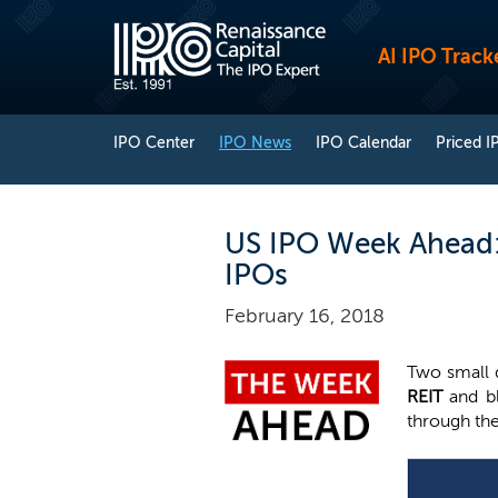
AI IPO Track
IPO Center
IPO News
IPO Calendar
Priced I
US IPO Week Ahead: L
IPOs
February 16, 2018
Two small 
REIT
and 
through the