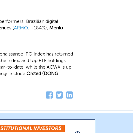
erformers: Brazilian digital
ences
(
ARMO
: +184%),
Menlo
enaissance IPO Index has returned
the index, and top ETF holdings
year-to-date, while the ACWX is up
dings include
Orsted (DONG