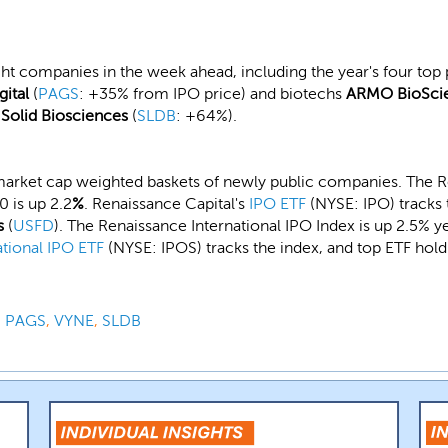
ght companies in the week ahead, including the year's four top p
gital
(
PAGS
: +35% from IPO price) and biotechs
ARMO BioSci
d
Solid Biosciences
(
SLDB
: +64%).
market cap weighted baskets of newly public companies. The R
 is up 2.2
%
. Renaissance Capital's
IPO ETF
(NYSE: IPO) tracks 
s
(
USFD
). The Renaissance International IPO Index is up 2.5% 
ational IPO ETF
(NYSE: IPOS) tracks the index, and top ETF hol
,
PAGS
,
VYNE
,
SLDB