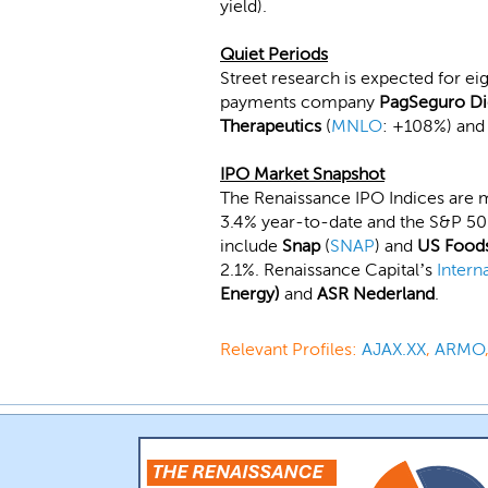
yield).
Quiet Periods
Street research is expected for ei
payments company
PagSeguro Di
Therapeutics
(
MNLO
: +108%) an
IPO Market Snapshot
The Renaissance IPO Indices are 
3.4% year-to-date and the S&P 500
include
Snap
(
SNAP
) and
US Food
2.1%. Renaissance Capital’s
Intern
Energy)
and
ASR Nederland
.
Relevant Profiles:
AJAX.XX
,
ARMO