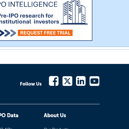
Follow Us
PO Data
About Us