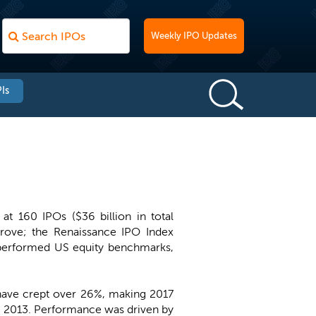
Weekly IPO Updates
Is
t 160 IPOs ($36 billion in total
rove; the Renaissance IPO Index
tperformed US equity benchmarks,
 have crept over 26%, making 2017
n in 2013. Performance was driven by