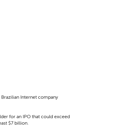
f Brazilian Internet company
holder for an IPO that could exceed
ast $7 billion.