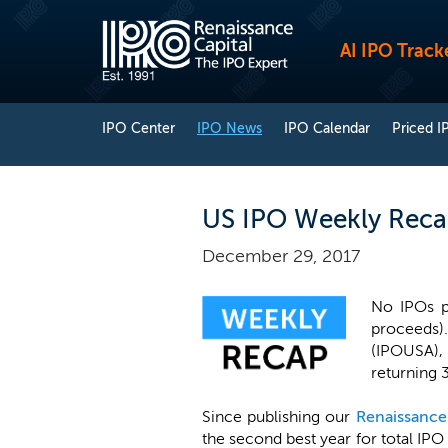
AI IPO Track
IPO Center
IPO News
IPO Calendar
Priced I
US IPO Weekly Reca
December 29, 2017
No IPOs pr
proceeds)
(IPOUSA), 
returning 
Since publishing our
Renaissance
the second best year for total IPO 