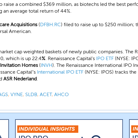
 to raise a combined $369 million, as biotechs led the best per
ng an average total return of 44%.
care Acquisitions
(
DFBH.RC
) filed to raise up to $250 million;
rsal American.
market cap weighted baskets of newly public companies. The R
0, which is up 22.4
%
. Renaissance Capital's
IPO ETF
(NYSE: IPO
Invitation Homes
(
INVH
). The Renaissance International IPO I
issance Capital’s
International IPO ETF
(NYSE: IPOS) tracks the 
nd
ASR Nederland
.
AGS
,
VYNE
,
SLDB
,
ACET
,
AHCO