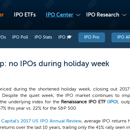
er
IPO ETFs
IPO Center
IPO Research
POs
IPO Poll
IPO Stats
IPO
IPO Pro
IPO AP
p: no IPOs during holiday week
iced during the shortened holiday week, closing out 2017 a
. Despite the quiet week, the IPO market continues to imp
the underlying index for the
Renaissance IPO ETF
(
IPO
), ou
37% this year vs. 22% for the S&P 500.
 Capital's 2017 US IPO Annual Review
, average IPO returns
returns over the last 10 years, trailing only the 41% rally see