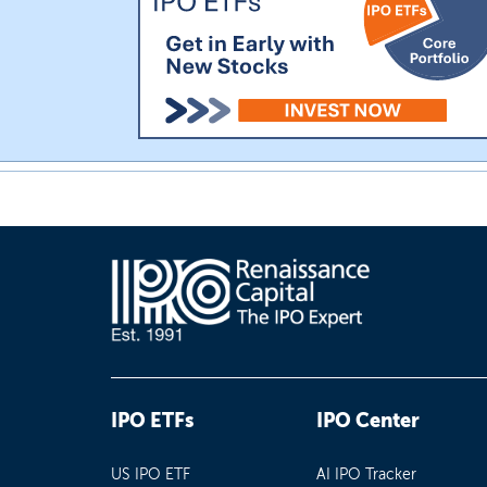
IPO ETFs
IPO Center
US IPO ETF
AI IPO Tracker