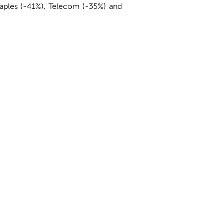
taples (-41%), Telecom (-35%) and