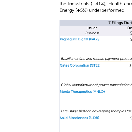
the Industrials (+41%), Health c
Energy (+5%) underperformed.
7 Filings Du
Issuer
De
Business
(
PagSeguro Digital (PAGS)
Brazilian online and mobile payment process
Gates Corporation (GTES)
$
Global Manufacturer of power transmission b
Menlo Therapeutics (MNLO)
Late-stage biotech developing therapies for 
Solid Biosciences (SLDB)