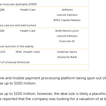
e muscular dystrophy (DMD).
$86
Health Care
Jefferies
Leerink Partners
BMO Capital Markets
us cancers and solid tumors.
$85
Health Care
BofA Merrill Lynch
Leerink Partners
Evercore ISI
e function in the elderly.
$250
SPAC (Health Care)
Goldman Sachs
Deutsche Bank
of Universal American.
nline and mobile payment processing platform being spun out o
ise up to $100 million.
raise up to $100 million; however, the deal size is likely a place
s reported that the company was looking for a valuation of at le