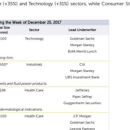
are (+35%) and Technology (+31%) sectors, while Consumer S
ring the Week of December 25, 2017
al Size
Sector
Lead Underwriter
$mm)
$100
Technology
Goldman Sachs
Morgan Stanley
BofA Merrill Lynch
ing firm.
500*
Industrials
Citi
Morgan Stanley
UBS Investment Bank
elts and fluid power products.
$98
Health Care
Jefferies
Piper Jaffray
Guggenheim Securities
dermatological indications.
$100
Health Care
J.P. Morgan
Goldman Sachs
Leerink Partners