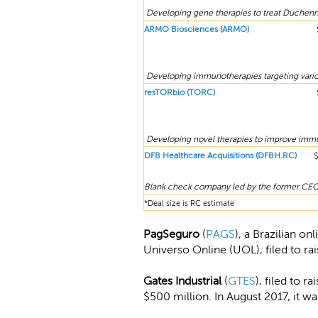
Developing gene therapies to treat Duchenn
ARMO Biosciences (ARMO)
Developing immunotherapies targeting vario
resTORbio (TORC)
Developing novel therapies to improve immun
DFB Healthcare Acquisitions (DFBH.RC)
Blank check company led by the former CEO 
*Deal size is RC estimate
PagSeguro
(
PAGS
), a Brazilian o
Universo Online (UOL), filed to ra
Gates Industrial
(
GTES
), filed to 
$500 million. In August 2017, it wa