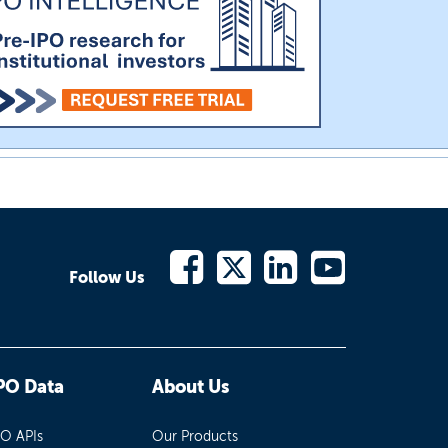
Follow Us
PO Data
About Us
PO APIs
Our Products