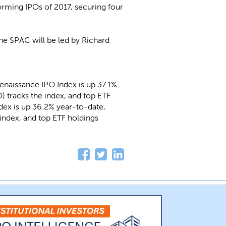
forming IPOs of 2017, securing four
 the SPAC will be led by Richard
enaissance IPO Index is up 37.1%
) tracks the index, and top ETF
ndex is up 36.2% year-to-date,
index, and top ETF holdings