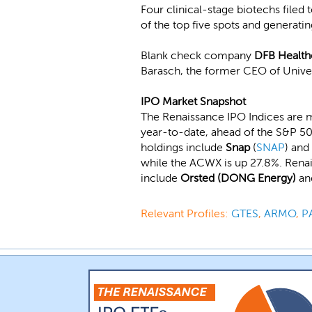
Four clinical-stage biotechs filed
of the top five spots and generati
Blank check company
DFB Health
Barasch, the former CEO of Unive
IPO Market Snapshot
The Renaissance IPO Indices are 
year-to-date, ahead of the S&P 50
holdings include
Snap
(
SNAP
) and
while the ACWX is up 27.8%. Rena
include
Orsted (DONG Energy)
a
Relevant Profiles:
GTES
,
ARMO
,
P