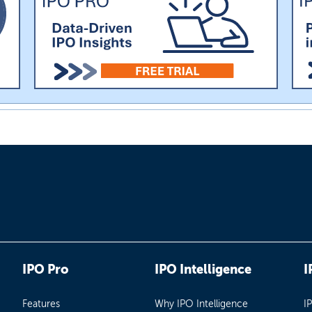
IPO Pro
IPO Intelligence
I
Features
Why IPO Intelligence
I