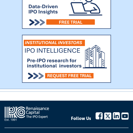
Follow Us