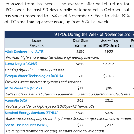
improved from last week. The average aftermarket return for
IPOs over the past 90 days rapidly deteriorated in October, but
has since recovered to -5% as of November 3. Year-to-date, 62%
of IPOs are trading above issue, up from 57% last week.
9 IPOs During the Week of November 3rd, 
Issuer
Deal Size
Pr
Market Cap
Business
($mm)
at IPO ($mm)
mi
Altair Engineering (ALTR)
$156
$933
Provides high-end enterprise-class engineering software.
Loma Negra (LOMA)
$840
$2,265
Leading Argentine cement producer.
Evoqua Water Technologies (AQUA)
$500
$2,182
Provides water treatment systems and services.
ACM Research (ACMR)
$11
$95
Sells single-wafer wet cleaning equipment to semiconductor manufacturers.
Aquantia (AQ)
$61
$312
Fabless provider of high-speed (10Gbps+) Ethernet ICs.
Sentinel Energy Services (STNLU)
$300
$375
Blank check company created by former Schlumberger executives to acquire a
Spero Therapeutics (SPRO)
$77
$207
Developing treatments for drug-resistant bacterial infections.