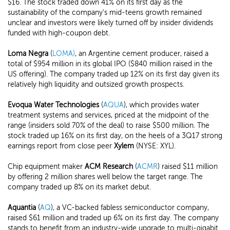
$16. The stock traded down 41% on its first day as the
sustainability of the company's mid-teens growth remained
unclear and investors were likely turned off by insider dividends
funded with high-coupon debt.
Loma Negra
(
LOMA)
, an Argentine cement producer, raised a
total of $954 million in its global IPO ($840 million raised in the
US offering). The company traded up 12% on its first day given its
relatively high liquidity and outsized growth prospects.
Evoqua Water Technologies
(
AQUA
), which provides water
treatment systems and services, priced at the midpoint of the
range (insiders sold 70% of the deal) to raise $500 million. The
stock traded up 16% on its first day, on the heels of a 3Q17 strong
earnings report from close peer
Xylem
(NYSE: XYL).
Chip equipment maker
ACM Research
(
ACMR
) raised $11 million
by offering 2 million shares well below the target range. The
company traded up 8% on its market debut.
Aquantia
(
AQ
), a VC-backed fabless semiconductor company,
raised $61 million and traded up 6% on its first day. The company
stands to benefit from an industry-wide upgrade to multi-gigabit