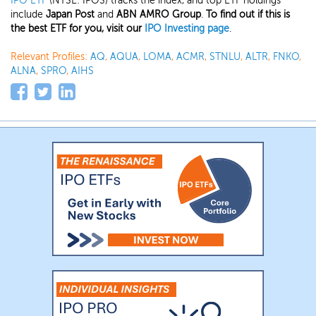
IPO ETF
(NYSE: IPOS) tracks the index, and top ETF holdings
include
Japan Post
and
ABN AMRO Group
.
To find out if this is
the best ETF for you, visit our
IPO Investing page
.
Relevant Profiles:
AQ
,
AQUA
,
LOMA
,
ACMR
,
STNLU
,
ALTR
,
FNKO
,
ALNA
,
SPRO
,
AIHS