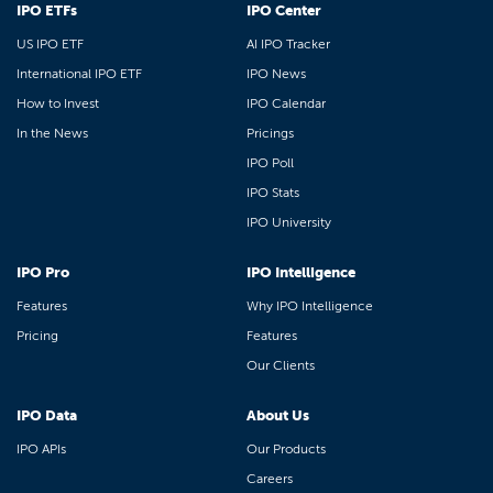
IPO ETFs
IPO Center
US IPO ETF
AI IPO Tracker
International IPO ETF
IPO News
How to Invest
IPO Calendar
In the News
Pricings
IPO Poll
IPO Stats
IPO University
IPO Pro
IPO Intelligence
Features
Why IPO Intelligence
Pricing
Features
Our Clients
IPO Data
About Us
IPO APIs
Our Products
Careers