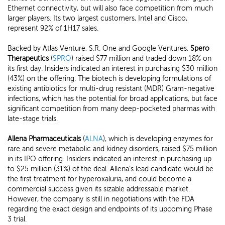
Ethernet connectivity, but will also face competition from much
larger players. Its two largest customers, Intel and Cisco,
represent 92% of 1H17 sales.
Backed by Atlas Venture, S.R. One and Google Ventures,
Spero
Therapeutics
(
SPRO
) raised $77 million and traded down 18% on
its first day. Insiders indicated an interest in purchasing $30 million
(43%) on the offering. The biotech is developing formulations of
existing antibiotics for multi-drug resistant (MDR) Gram-negative
infections, which has the potential for broad applications, but face
significant competition from many deep-pocketed pharmas with
late-stage trials.
Allena Pharmaceuticals
(
ALNA
), which is developing enzymes for
rare and severe metabolic and kidney disorders, raised $75 million
in its IPO offering. Insiders indicated an interest in purchasing up
to $25 million (31%) of the deal. Allena's lead candidate would be
the first treatment for hyperoxaluria, and could become a
commercial success given its sizable addressable market.
However, the company is still in negotiations with the FDA
regarding the exact design and endpoints of its upcoming Phase
3 trial.