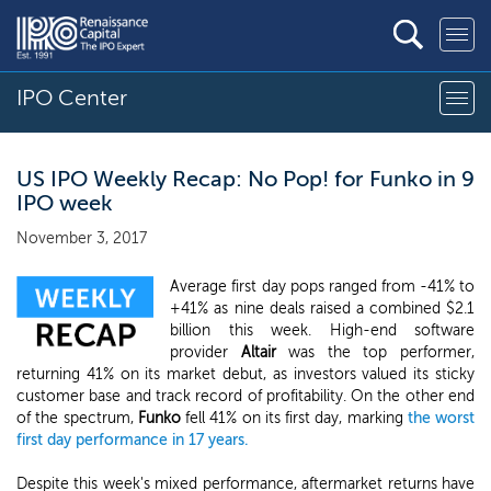
IPO Center
US IPO Weekly Recap: No Pop! for Funko in 9
IPO week
November 3, 2017
Average first day pops ranged from -41% to
+41% as nine deals raised a combined $2.1
billion this week. High-end software
provider
Altair
was the top performer,
returning 41% on its market debut, as investors valued its sticky
customer base and track record of profitability. On the other end
of the spectrum,
Funko
fell 41% on its first day, marking
the worst
first day performance in 17 years.
Despite this week's mixed performance, aftermarket returns have