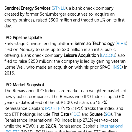
Sentinel Energy Services
(
STNLU
), a blank check company
created by former Schlumberger executives to acquire an
energy business, raised $300 million and traded up 1% on its first
day.
IPO Pipeline Update
Early-stage Chinese lending platform
Senmiao Technology
(
AIHS
)
filed on Monday to raise up to $20 million in an initial public
offering. Blank check company
Leisure Acquisition
(
LACQU
) also
filed to raise $250 million; the company is led by gaming veteran
Lorne Weil, who made an acquisition with his prior SPAC (
INSE
) in
2016.
IPO Market Snapshot
The Renaissance IPO Indices are market cap weighted baskets of
newly public companies. The Renaissance IPO Index is up 33.6
%
year-to-date, ahead of the S&P 500, which is up 15.2
%
.
Renaissance Capital's
IPO ETF
(NYSE: IPO) tracks the index, and
top ETF holdings include
First Data
(
FDC
) and
Square
(
SQ
). The
Renaissance International IPO Index is up 27.1
%
year-to-date,
while the ACWX is up 22.8
%
. Renaissance Capital’s
International