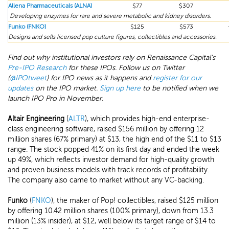
Allena Pharmaceuticals (ALNA)
$77
$307
Developing enzymes for rare and severe metabolic and kidney disorders.
Funko (FNKO)
$125
$573
Designs and sells licensed pop culture figures, collectibles and accessories.
Find out why institutional investors rely on Renaissance Capital's
Pre-IPO Research
for these IPOs. Follow us on Twitter
(
@IPOtweet
) for IPO news as it happens and
register for our
updates
on the IPO market.
Sign up here
to be notified when we
launch IPO Pro in November.
Altair Engineering
(
ALTR
), which provides high-end enterprise-
class engineering software, raised $156 million by offering 12
million shares (67% primary) at $13, the high end of the $11 to $13
range. The stock popped 41% on its first day and ended the week
up 49%, which reflects investor demand for high-quality growth
and proven business models with track records of profitability.
The company also came to market without any VC-backing.
Funko
(
FNKO
), the maker of Pop! collectibles, raised $125 million
by offering 10.42 million shares (100% primary), down from 13.3
million (13% insider), at $12, well below its target range of $14 to