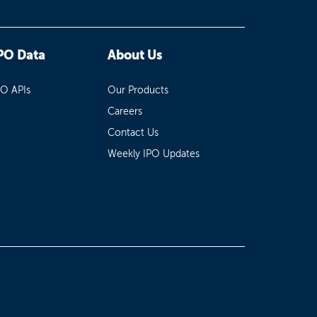
PO Data
About Us
PO APIs
Our Products
Careers
Contact Us
Weekly IPO Updates