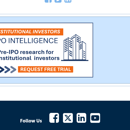
Follow Us