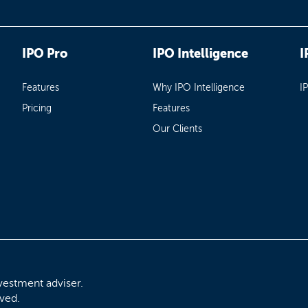
IPO Pro
IPO Intelligence
I
Features
Why IPO Intelligence
I
Pricing
Features
Our Clients
vestment adviser.
rved.