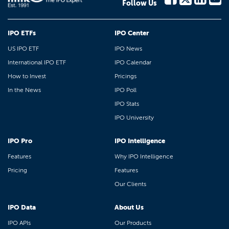
Follow Us
IPO ETFs
IPO Center
US IPO ETF
IPO News
International IPO ETF
IPO Calendar
How to Invest
Pricings
In the News
IPO Poll
IPO Stats
IPO University
IPO Pro
IPO Intelligence
Features
Why IPO Intelligence
Pricing
Features
Our Clients
IPO Data
About Us
IPO APIs
Our Products