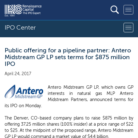
IPO Center
Public offering for a pipeline partner: Antero
Midstream GP LP sets terms for $875 million
IPO
April 24, 2017
Antero Midstream GP LP, which owns GP
interests in natural gas MLP Antero
Midstream Partners, announced terms for
its IPO on Monday.
The Denver, CO-based company plans to raise $875 million by
offering 37.25 million shares (100% insider) at a price range of $22
to $25. At the midpoint of the proposed range, Antero Midstream
GP LP would command a market value of $4.4 billion.