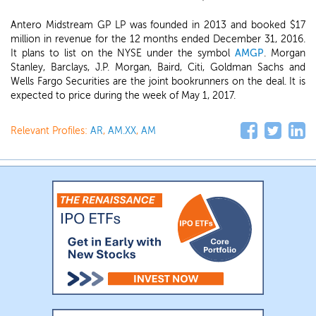
Antero Midstream GP LP was founded in 2013 and booked $17
million in revenue for the 12 months ended December 31, 2016.
It plans to list on the NYSE under the symbol
AMGP
. Morgan
Stanley, Barclays, J.P. Morgan, Baird, Citi, Goldman Sachs and
Wells Fargo Securities are the joint bookrunners on the deal. It is
expected to price during the week of May 1, 2017.
Relevant Profiles:
AR
,
AM.XX
,
AM