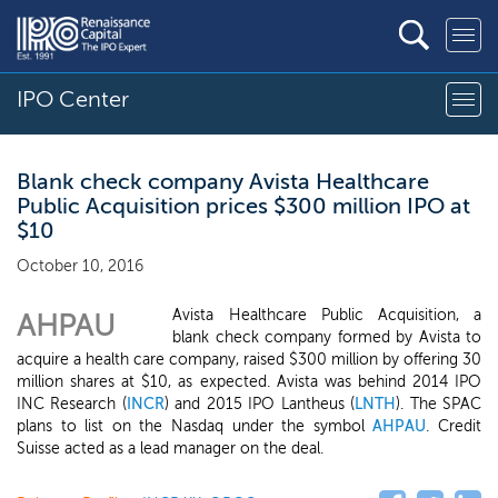
IPO Center
Blank check company Avista Healthcare
Public Acquisition prices $300 million IPO at
$10
October 10, 2016
Avista Healthcare Public Acquisition, a
AHPAU
blank check company formed by Avista to
acquire a health care company, raised $300 million by offering 30
million shares at $10, as expected. Avista was behind 2014 IPO
INC Research (
INCR
) and 2015 IPO Lantheus (
LNTH
). The SPAC
plans to list on the Nasdaq under the symbol
AHPAU
. Credit
Suisse acted as a lead manager on the deal.