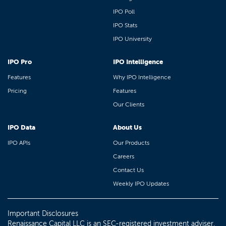
IPO Poll
IPO Stats
IPO University
IPO Pro
IPO Intelligence
Features
Why IPO Intelligence
Pricing
Features
Our Clients
IPO Data
About Us
IPO APIs
Our Products
Careers
Contact Us
Weekly IPO Updates
Important Disclosures
Renaissance Capital LLC is an SEC-registered investment adviser.