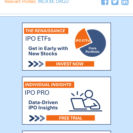
Relevant Profiles:
INCR.XX
,
ORGO