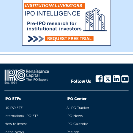
Follow Us
IPO ETFs
IPO Center
US IPO ETF
AI IPO Tracker
International IPO ETF
IPO News
How to Invest
IPO Calendar
In the News
Pricings