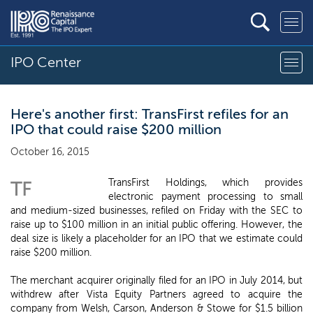
IPO Center
Here's another first: TransFirst refiles for an
IPO that could raise $200 million
October 16, 2015
TransFirst Holdings, which provides
TF
electronic payment processing to small
and medium-sized businesses, refiled on Friday with the SEC to
raise up to $100 million in an initial public offering. However, the
deal size is likely a placeholder for an IPO that we estimate could
raise $200 million.
The merchant acquirer originally filed for an IPO in July 2014, but
withdrew after Vista Equity Partners agreed to acquire the
company from Welsh, Carson, Anderson & Stowe for $1.5 billion