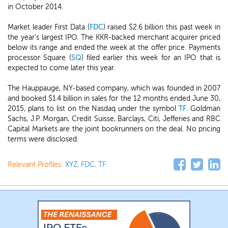
in October 2014.
Market leader First Data (
FDC
) raised $2.6 billion this past week in
the year's largest IPO. The KKR-backed merchant acquirer priced
below its range and ended the week at the offer price. Payments
processor Square (
SQ
) filed earlier this week for an IPO that is
expected to come later this year.
The Hauppauge, NY-based company, which was founded in 2007
and booked $1.4 billion in sales for the 12 months ended June 30,
2015, plans to list on the Nasdaq under the symbol
TF
. Goldman
Sachs, J.P. Morgan, Credit Suisse, Barclays, Citi, Jefferies and RBC
Capital Markets are the joint bookrunners on the deal. No pricing
terms were disclosed.
Relevant Profiles:
XYZ
,
FDC
,
TF