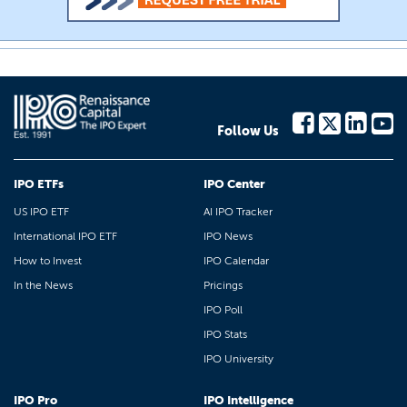
Follow Us
IPO ETFs
IPO Center
US IPO ETF
AI IPO Tracker
International IPO ETF
IPO News
How to Invest
IPO Calendar
In the News
Pricings
IPO Poll
IPO Stats
IPO University
IPO Pro
IPO Intelligence