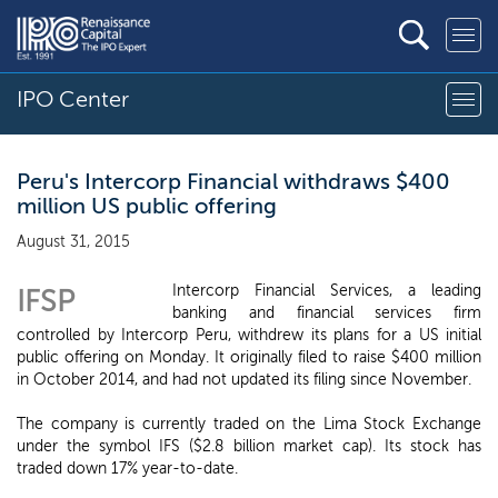
IPO Center
Peru's Intercorp Financial withdraws $400
million US public offering
August 31, 2015
Intercorp Financial Services, a leading
IFSP
banking and financial services firm
controlled by Intercorp Peru, withdrew its plans for a US initial
public offering on Monday. It originally filed to raise $400 million
in October 2014, and had not updated its filing since November.
The company is currently traded on the Lima Stock Exchange
under the symbol IFS ($2.8 billion market cap). Its stock has
traded down 17% year-to-date.