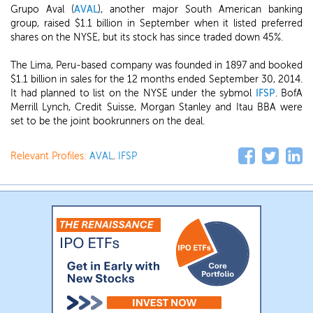
Grupo Aval (
AVAL
), another major South American banking
group, raised $1.1 billion in September when it listed preferred
shares on the NYSE, but its stock has since traded down 45%.
The Lima, Peru-based company was founded in 1897 and booked
$1.1 billion in sales for the 12 months ended September 30, 2014.
It had planned to list on the NYSE under the sybmol
IFSP
. BofA
Merrill Lynch, Credit Suisse, Morgan Stanley and Itau BBA were
set to be the joint bookrunners on the deal.
Relevant Profiles:
AVAL
,
IFSP