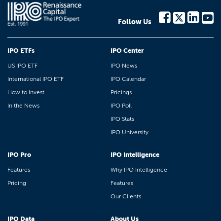
Follow Us
IPO ETFs
IPO Center
US IPO ETF
IPO News
International IPO ETF
IPO Calendar
How to Invest
Pricings
In the News
IPO Poll
IPO Stats
IPO University
IPO Pro
IPO Intelligence
Features
Why IPO Intelligence
Pricing
Features
Our Clients
IPO Data
About Us