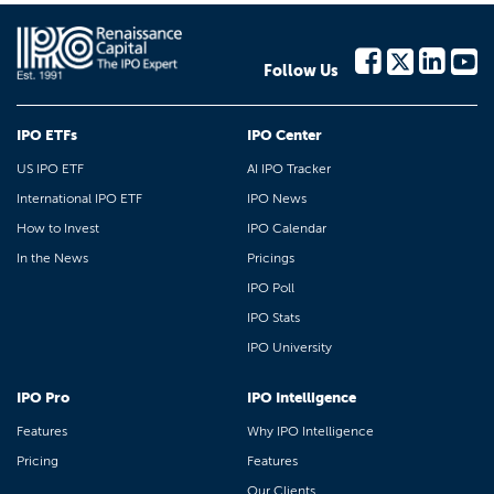
Follow Us
IPO ETFs
IPO Center
US IPO ETF
AI IPO Tracker
International IPO ETF
IPO News
How to Invest
IPO Calendar
In the News
Pricings
IPO Poll
IPO Stats
IPO University
IPO Pro
IPO Intelligence
Features
Why IPO Intelligence
Pricing
Features
Our Clients