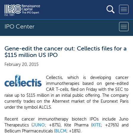
IPO Center
Gene-edit the cancer out: Cellectis files for a
$115 million US IPO
February 20, 2015
Cellectis, which is developing cancer
immunotherapies based on gene-edited
CAR T-cells, filed on Friday with the SEC to
raise up to $115 million in an initial public offering. The company
currently trades on the Alternext market of the Euronext Paris
under the symbol ALCLS.
Recent cancer immunotherapy biotech IPOs include Juno
Therapeutics (
JUNO
; +87%), Kite Pharma (
KITE
; +276%) and
Bellicum Pharmaceuticals (
BLCM
; +18%).