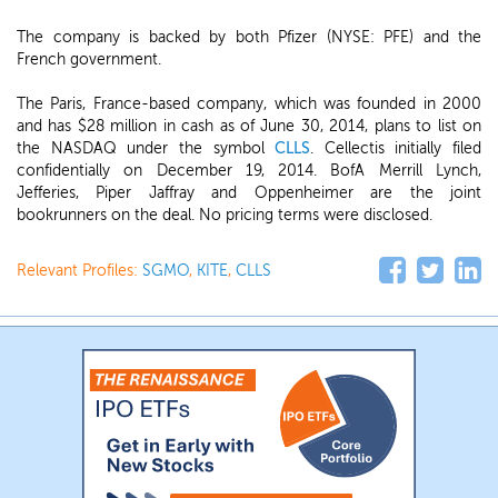
The company is backed by both Pfizer (NYSE: PFE) and the
French government.
The Paris, France-based company, which was founded in 2000
and has $28 million in cash as of June 30, 2014, plans to list on
the NASDAQ under the symbol
CLLS
. Cellectis initially filed
confidentially on December 19, 2014. BofA Merrill Lynch,
Jefferies, Piper Jaffray and Oppenheimer are the joint
bookrunners on the deal. No pricing terms were disclosed.
Relevant Profiles:
SGMO
,
KITE
,
CLLS