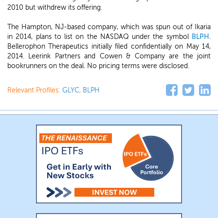
2010 but withdrew its offering.
The Hampton, NJ-based company, which was spun out of Ikaria
in 2014, plans to list on the NASDAQ under the symbol
BLPH
.
Bellerophon Therapeutics initially filed confidentially on May 14,
2014. Leerink Partners and Cowen & Company are the joint
bookrunners on the deal. No pricing terms were disclosed.
Relevant Profiles:
GLYC
,
BLPH