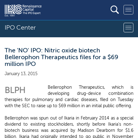
IPO Center
The 'NO' IPO: Nitric oxide biotech
Bellerophon Therapeutics files for a $69
million IPO
January 13, 2015
Bellerophon Therapeutics, which is
BLPH
developing drug-device combination
therapies for pulmonary and cardiac diseases, filed on Tuesday
with the SEC to raise up to $69 million in an initial public offering.
Bellerophon was spun out of Ikaria in February 2014 as a special
dividend to existing stockholders, shortly before Ikaria's non-
biotech business was acquired by Madison Dearborn for $1.6
billion. Ikaria had originally intended to go public in November