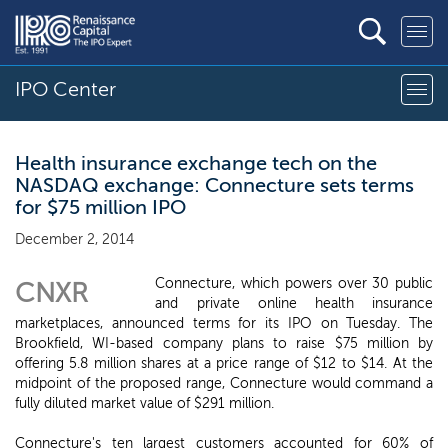
IPO Center
Health insurance exchange tech on the
NASDAQ exchange: Connecture sets terms
for $75 million IPO
December 2, 2014
Connecture, which powers over 30 public
CNXR
and private online health insurance
marketplaces, announced terms for its IPO on Tuesday. The
Brookfield, WI-based company plans to raise $75 million by
offering 5.8 million shares at a price range of $12 to $14. At the
midpoint of the proposed range, Connecture would command a
fully diluted market value of $291 million.
Connecture's ten largest customers accounted for 60% of