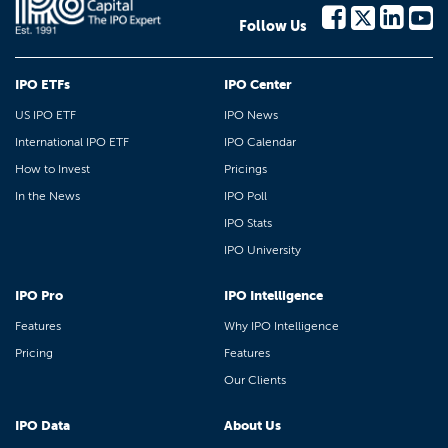
Follow Us
IPO ETFs
IPO Center
US IPO ETF
IPO News
International IPO ETF
IPO Calendar
How to Invest
Pricings
In the News
IPO Poll
IPO Stats
IPO University
IPO Pro
IPO Intelligence
Features
Why IPO Intelligence
Pricing
Features
Our Clients
IPO Data
About Us