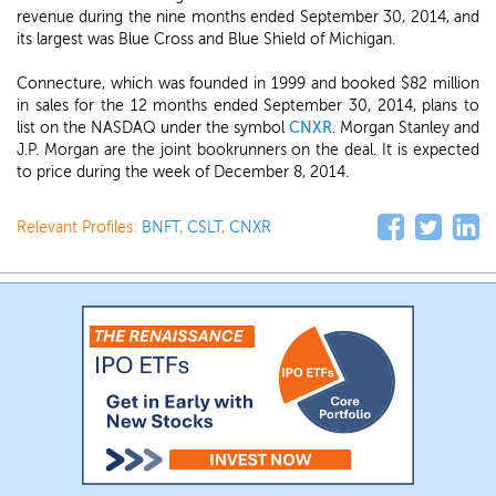
revenue during the nine months ended September 30, 2014, and
its largest was Blue Cross and Blue Shield of Michigan.
Connecture, which was founded in 1999 and booked $82 million
in sales for the 12 months ended September 30, 2014, plans to
list on the NASDAQ under the symbol
CNXR
. Morgan Stanley and
J.P. Morgan are the joint bookrunners on the deal. It is expected
to price during the week of December 8, 2014.
Relevant Profiles:
BNFT
,
CSLT
,
CNXR