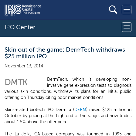
IPO Center
Skin out of the game: DermTech withdraws
$25 million IPO
November 13, 2014
DermTech, which is developing non-
DMTK
invasive gene expression tests to diagnosis
various skin conditions, withdrew its plans for an initial public
offering on Thursday citing poor market conditions.
Skin-related biotech IPO Dermira (
DERM
) raised $125 million in
October by pricing at the high end of the range, and now trades
about 1.5% above the offer price.
The La Jolla, CA-based company was founded in 1995 and