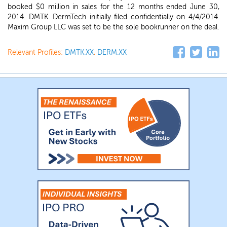
booked $0 million in sales for the 12 months ended June 30,
2014. DMTK. DermTech initially filed confidentially on 4/4/2014.
Maxim Group LLC was set to be the sole bookrunner on the deal.
Relevant Profiles:
DMTK.XX
,
DERM.XX