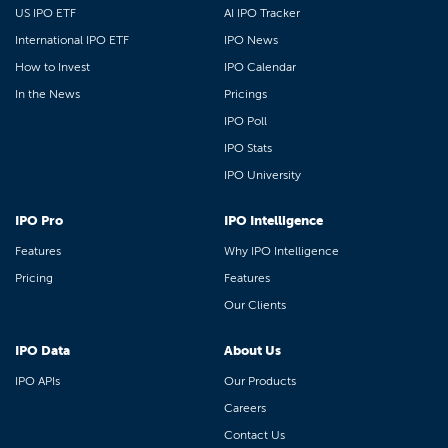
US IPO ETF
AI IPO Tracker
International IPO ETF
IPO News
How to Invest
IPO Calendar
In the News
Pricings
IPO Poll
IPO Stats
IPO University
IPO Pro
IPO Intelligence
Features
Why IPO Intelligence
Pricing
Features
Our Clients
IPO Data
About Us
IPO APIs
Our Products
Careers
Contact Us