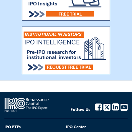
Follow Us
IPO ETFs
IPO Center