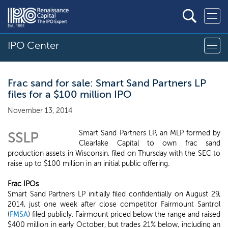
IPO Center
Frac sand for sale: Smart Sand Partners LP
files for a $100 million IPO
November 13, 2014
Smart Sand Partners LP, an MLP formed by
SSLP
Clearlake Capital to own frac sand
production assets in Wisconsin, filed on Thursday with the SEC to
raise up to $100 million in an initial public offering.
Frac IPOs
Smart Sand Partners LP initially filed confidentially on August 29,
2014, just one week after close competitor Fairmount Santrol
(
FMSA
) filed publicly. Fairmount priced below the range and raised
$400 million in early October, but trades 21% below, including an