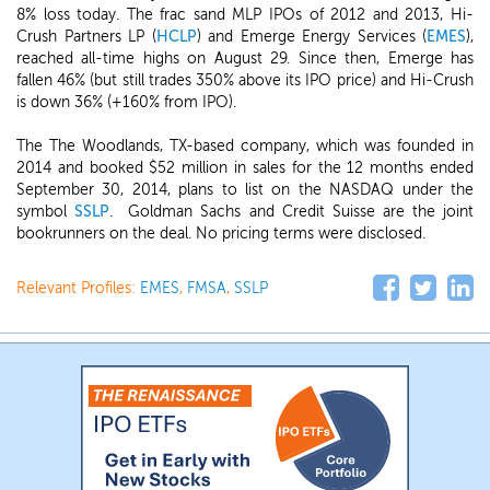
8% loss today. The frac sand MLP IPOs of 2012 and 2013, Hi-
Crush Partners LP (
HCLP
) and Emerge Energy Services (
EMES
),
reached all-time highs on August 29. Since then, Emerge has
fallen 46% (but still trades 350% above its IPO price) and Hi-Crush
is down 36% (+160% from IPO).
The The Woodlands, TX-based company, which was founded in
2014 and booked $52 million in sales for the 12 months ended
September 30, 2014, plans to list on the NASDAQ under the
symbol
SSLP
. Goldman Sachs and Credit Suisse are the joint
bookrunners on the deal. No pricing terms were disclosed.
Relevant Profiles:
EMES
,
FMSA
,
SSLP