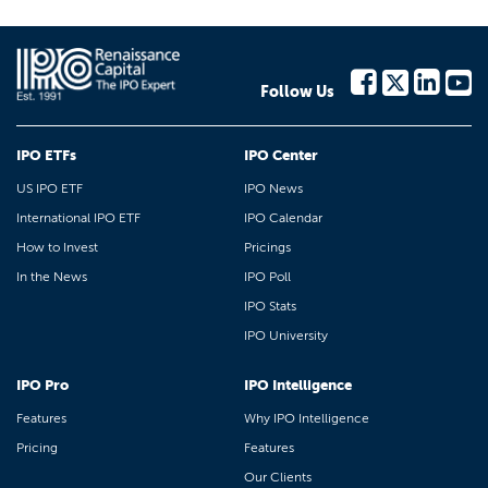
Follow Us
IPO ETFs
IPO Center
US IPO ETF
IPO News
International IPO ETF
IPO Calendar
How to Invest
Pricings
In the News
IPO Poll
IPO Stats
IPO University
IPO Pro
IPO Intelligence
Features
Why IPO Intelligence
Pricing
Features
Our Clients