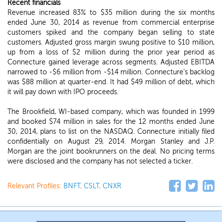
Recent financials
Revenue increased 83% to $35 million during the six months
ended June 30, 2014 as revenue from commercial enterprise
customers spiked and the company began selling to state
customers. Adjusted gross margin swung positive to $10 million,
up from a loss of $2 million during the prior year period as
Connecture gained leverage across segments. Adjusted EBITDA
narrowed to -$6 million from -$14 million. Connecture's backlog
was $88 million at quarter-end. It had $49 million of debt, which
it will pay down with IPO proceeds.
The Brookfield, WI-based company, which was founded in 1999
and booked $74 million in sales for the 12 months ended June
30, 2014, plans to list on the NASDAQ. Connecture initially filed
confidentially on August 29, 2014. Morgan Stanley and J.P.
Morgan are the joint bookrunners on the deal. No pricing terms
were disclosed and the company has not selected a ticker.
Relevant Profiles:
BNFT
,
CSLT
,
CNXR