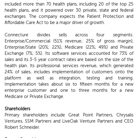
included more than 70 health plans, including 20 of the top 25
health plans, and it powered over 30 private, state and federal
exchanges. The company expects the Patient Protection and
Affordable Care Act to be a major driver of growth.
Connecture divides sells across four segments:
Enterprise/Commercial (51% revenue; 25% of gross margin),
Enterprise/State (20%; 22%), Medicare (22%; 49%) and Private
Exchange (7%; 5%). Its software services accounted for 73% of
sales and its 3-5 year contract rates are based on the size of the
health plan. Its professional services revenue, which generated
24% of sales, includes implementation of customers onto the
platform as well as integration, testing and training.
Implementation takes about six to fifteen months for a new
enterprise customer and one to three months for a new
Medicare or Private Exchange.
Shareholders
Primary shareholders include Great Point Partners, Chrysalis
Ventures, SSM Partners and LiveOak Venture Partners and CEO
Robert Schneider.