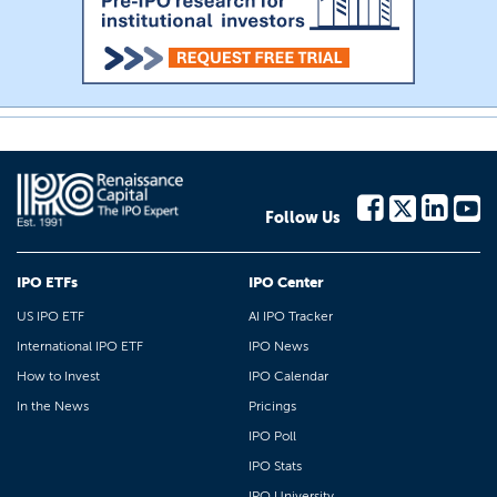
Follow Us
IPO ETFs
IPO Center
US IPO ETF
AI IPO Tracker
International IPO ETF
IPO News
How to Invest
IPO Calendar
In the News
Pricings
IPO Poll
IPO Stats
IPO University