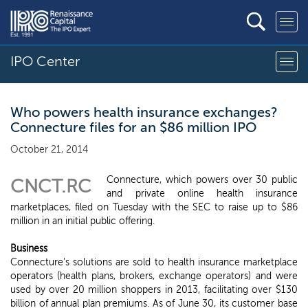
IPO Center
Who powers health insurance exchanges?
Connecture files for an $86 million IPO
October 21, 2014
Connecture, which powers over 30 public
CNCT.RC
and private online health insurance
marketplaces, filed on Tuesday with the SEC to raise up to $86
million in an initial public offering.
Business
Connecture's solutions are sold to health insurance marketplace
operators (health plans, brokers, exchange operators) and were
used by over 20 million shoppers in 2013, facilitating over $130
billion of annual plan premiums. As of June 30, its customer base