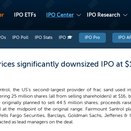
er
IPO ETFs
IPO Center
IPO Research
POs
IPO Poll
IPO Stats
IPO
IPO Pro
IPO AP
ices significantly downsized IPO at 
trol, the US's second-largest provider of frac sand used in 
fering 25 million shares (all from selling shareholders) at $16,
riginally planned to sell 44.5 million shares; proceeds rai
at the midpoint of the original range. Fairmount Santrol pl
ells Fargo Securities, Barclays, Goldman Sachs, Jefferies & 
cted as lead managers on the deal.