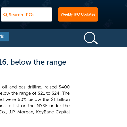
Weekly IPO Updates
Is
$16, below the range
oil and gas drilling, raised $400
 below the range of $21 to $24. The
sed were 60% below the $1 billion
ans to list on the NYSE under the
Co., J.P. Morgan, KeyBanc Capital