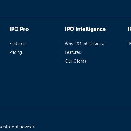
IPO Pro
IPO Intelligence
I
Features
Why IPO Intelligence
I
Pricing
Features
Our Clients
vestment adviser.