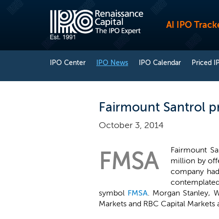
AI IPO Track
IPO Center
IPO News
IPO Calendar
Priced I
Fairmount Santrol pr
October 3, 2014
Fairmount San
FMSA
million by of
company had o
contemplated 
symbol
FMSA
. Morgan Stanley, W
Markets and RBC Capital Markets a