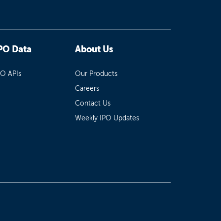
PO Data
About Us
PO APIs
Our Products
Careers
Contact Us
Weekly IPO Updates