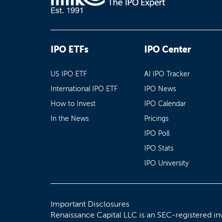
IPO ETFs
IPO Center
US IPO ETF
AI IPO Tracker
International IPO ETF
IPO News
How to Invest
IPO Calendar
In the News
Pricings
IPO Poll
IPO Stats
IPO University
Important Disclosures
Renaissance Capital LLC is an SEC-registered in