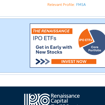
Relevant Profile:
FMSA