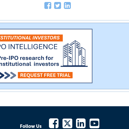
Follow Us