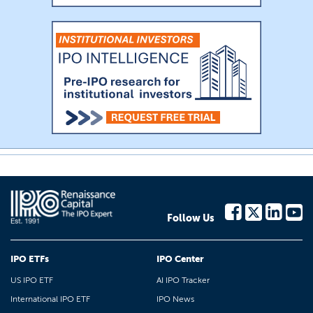
Follow Us
IPO ETFs
IPO Center
US IPO ETF
AI IPO Tracker
International IPO ETF
IPO News