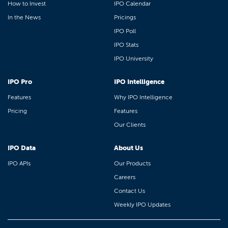
How to Invest
IPO Calendar
In the News
Pricings
IPO Poll
IPO Stats
IPO University
IPO Pro
IPO Intelligence
Features
Why IPO Intelligence
Pricing
Features
Our Clients
IPO Data
About Us
IPO APIs
Our Products
Careers
Contact Us
Weekly IPO Updates