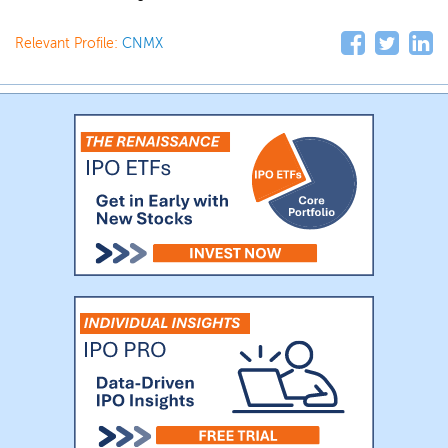
Relevant Profile:
CNMX