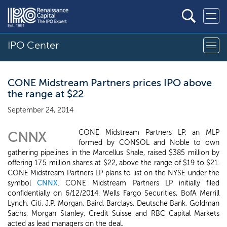
IPO Center
CONE Midstream Partners prices IPO above
the range at $22
September 24, 2014
CONE Midstream Partners LP, an MLP
CNNX
formed by CONSOL and Noble to own
gathering pipelines in the Marcellus Shale, raised $385 million by
offering 17.5 million shares at $22, above the range of $19 to $21.
CONE Midstream Partners LP plans to list on the NYSE under the
symbol
CNNX
. CONE Midstream Partners LP initially filed
confidentially on 6/12/2014. Wells Fargo Securities, BofA Merrill
Lynch, Citi, J.P. Morgan, Baird, Barclays, Deutsche Bank, Goldman
Sachs, Morgan Stanley, Credit Suisse and RBC Capital Markets
acted as lead managers on the deal.