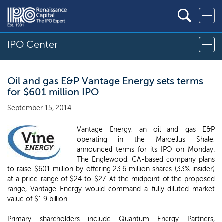
IPO Center
Oil and gas E&P Vantage Energy sets terms
for $601 million IPO
September 15, 2014
Vantage Energy, an oil and gas E&P
operating in the Marcellus Shale,
announced terms for its IPO on Monday.
The Englewood, CA-based company plans
to raise $601 million by offering 23.6 million shares (33% insider)
at a price range of $24 to $27. At the midpoint of the proposed
range, Vantage Energy would command a fully diluted market
value of $1.9 billion.
Primary shareholders include Quantum Energy Partners,