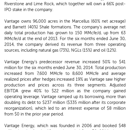
Riverstone and Lime Rock, which together will own a 66% post-
IPO stake in the company.
Vantage owns 96,000 acres in the Marcellus (60% net acreage)
and Barnett (40%) Shale formations. The company's average net
daily total production has grown to 150 MMcfe/d, up from 63
MMcfe/d at the end of 2013. For the six months ended June 30,
2014, the company derived its revenue from three operating
sources, including natural gas (73%), NGLs (15%) and oil (12%).
Vantage Energy's predecessor revenue increased 50% to $41
million for the six months ended June 30, 2014. Total production
increased from 7,600 MMcfe to 8,600 MMcfe and average
realized prices after hedges increased 19% as Vantage saw higher
production and prices across its three segments. Adjusted
EBITDA grew 40% to $22 million as the company gained
operating leverage. Vantage ramped up its borrowing, more than
doubling its debt to $237 million ($335 million after its corporate
reorganization), which led to an interest expense of $8 million
from $0 in the prior year period.
Vantage Energy, which was founded in 2006 and booked $48