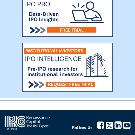
Follow Us