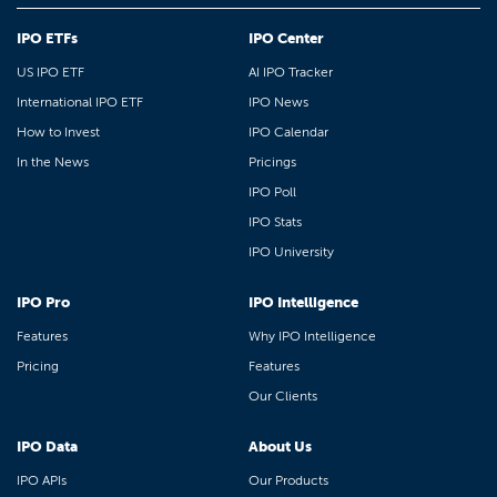
IPO ETFs
IPO Center
US IPO ETF
AI IPO Tracker
International IPO ETF
IPO News
How to Invest
IPO Calendar
In the News
Pricings
IPO Poll
IPO Stats
IPO University
IPO Pro
IPO Intelligence
Features
Why IPO Intelligence
Pricing
Features
Our Clients
IPO Data
About Us
IPO APIs
Our Products