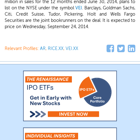
million in sales for the 12 months ended June 30, 2014, plans to
list on the NYSE under the symbol
VEI
. Barclays, Goldman Sachs,
Citi, Credit Suisse, Tudor, Pickering, Holt and Wells Fargo
Securities are the joint bookrunners on the deal. It is expected to
price on Wednesday, September 24, 2014.
Relevant Profiles:
AR
,
RICE.XX
,
VEI.XX