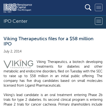
IPO Center
Viking Therapeutics files for a $58 million
IPO
July 2, 2014
Viking Therapeutics, a biotech developing
treatments for diabetes and other
metabolic and endocrine disorders, filed on Tuesday with the SEC
to raise up to $58 million in an initial public offering. The
company has five drug candidates based on small molecules
licensed from Ligand Pharmaceuticals.
Viking's lead candidate is an oral treatment entering Phase 2b
trials for type 2 diabetes. Its second clinical program is entering
Phase 2 trials for cancer cachexia. Primary shareholders include