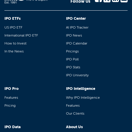
Follow Us
IPO ETFs
IPO Center
US IPO ETF
AI IPO Tracker
International IPO ETF
IPO News
How to Invest
IPO Calendar
In the News
Pricings
IPO Poll
IPO Stats
IPO University
IPO Pro
IPO Intelligence
Features
Why IPO Intelligence
Pricing
Features
Our Clients
IPO Data
About Us