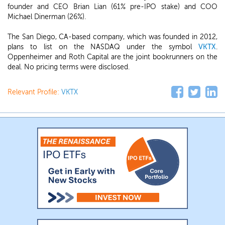
founder and CEO Brian Lian (61% pre-IPO stake) and COO
Michael Dinerman (26%).
The San Diego, CA-based company, which was founded in 2012,
plans to list on the NASDAQ under the symbol
VKTX
.
Oppenheimer and Roth Capital are the joint bookrunners on the
deal. No pricing terms were disclosed.
Relevant Profile:
VKTX