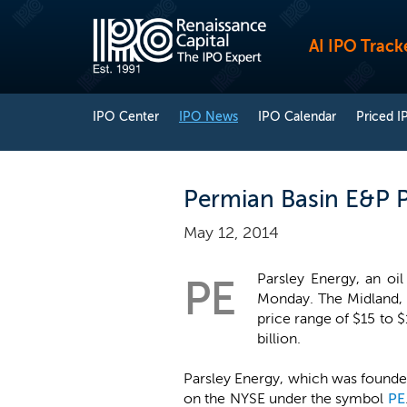
AI IPO Track
IPO Center
IPO News
IPO Calendar
Priced I
Permian Basin E&P P
May 12, 2014
Parsley Energy, an oi
PE
Monday. The Midland, T
price range of $15 to 
billion.
Parsley Energy, which was founded
on the NYSE under the symbol
PE