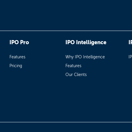
IPO Pro
IPO Intelligence
I
Features
Why IPO Intelligence
I
Pricing
Features
Our Clients