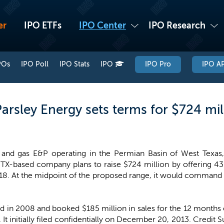
er
IPO ETFs
IPO Center
IPO Research
POs
IPO Poll
IPO Stats
IPO
IPO Pro
IPO AP
arsley Energy sets terms for $724 mil
l and gas E&P operating in the Permian Basin of West Texas
X-based company plans to raise $724 million by offering 43.9
$18. At the midpoint of the proposed range, it would command a
 in 2008 and booked $185 million in sales for the 12 months e
. It initially filed confidentially on December 20, 2013. Credit