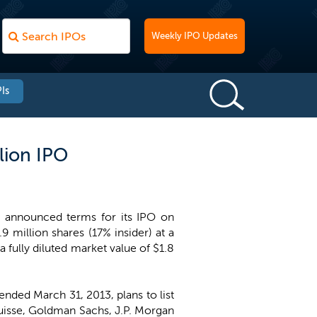
Weekly IPO Updates
Is
lion IPO
, announced terms for its IPO on
 million shares (17% insider) at a
 fully diluted market value of $1.8
nded March 31, 2013, plans to list
 Suisse, Goldman Sachs, J.P. Morgan