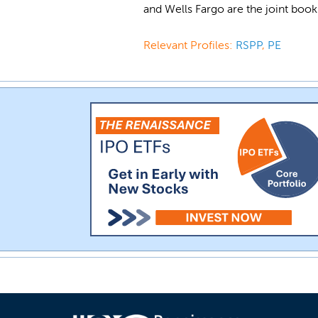
and Wells Fargo are the joint book
Relevant Profiles:
RSPP
,
PE