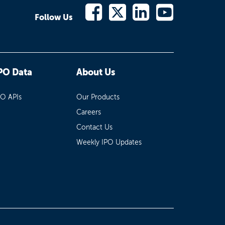
Follow Us
PO Data
About Us
PO APIs
Our Products
Careers
Contact Us
Weekly IPO Updates