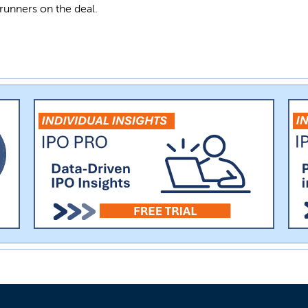
runners on the deal.