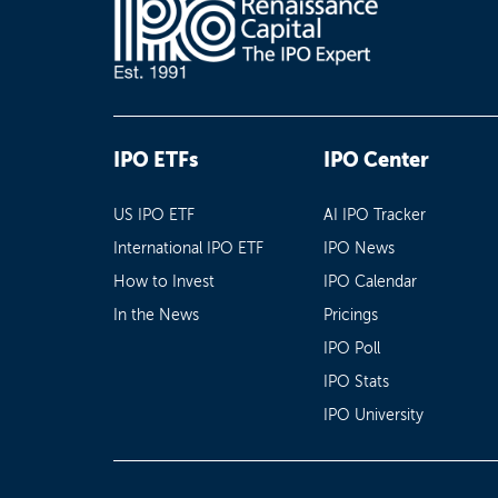
IPO ETFs
IPO Center
US IPO ETF
AI IPO Tracker
International IPO ETF
IPO News
How to Invest
IPO Calendar
In the News
Pricings
IPO Poll
IPO Stats
IPO University