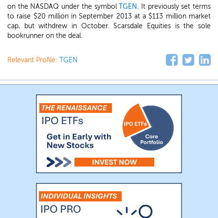
on the NASDAQ under the symbol
TGEN
. It previously set terms
to raise $20 million in September 2013 at a $113 million market
cap, but withdrew in October. Scarsdale Equities is the sole
bookrunner on the deal.
Relevant Profile:
TGEN