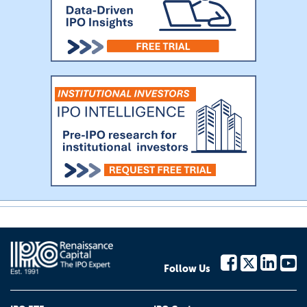
Follow Us