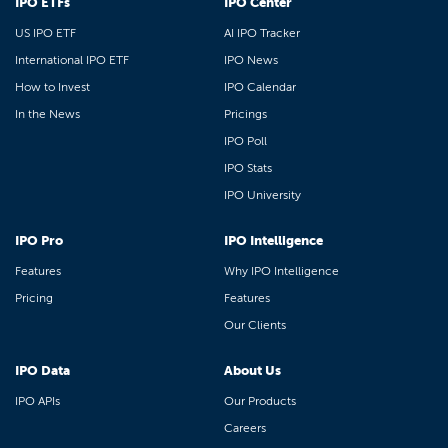
IPO ETFs
IPO Center
US IPO ETF
AI IPO Tracker
International IPO ETF
IPO News
How to Invest
IPO Calendar
In the News
Pricings
IPO Poll
IPO Stats
IPO University
IPO Pro
IPO Intelligence
Features
Why IPO Intelligence
Pricing
Features
Our Clients
IPO Data
About Us
IPO APIs
Our Products
Careers