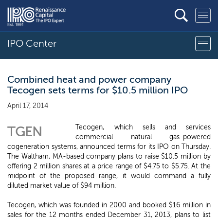
IPO Center
Combined heat and power company
Tecogen sets terms for $10.5 million IPO
April 17, 2014
Tecogen, which sells and services
TGEN
commercial natural gas-powered
cogeneration systems, announced terms for its IPO on Thursday.
The Waltham, MA-based company plans to raise $10.5 million by
offering 2 million shares at a price range of $4.75 to $5.75. At the
midpoint of the proposed range, it would command a fully
diluted market value of $94 million.
Tecogen, which was founded in 2000 and booked $16 million in
sales for the 12 months ended December 31, 2013, plans to list