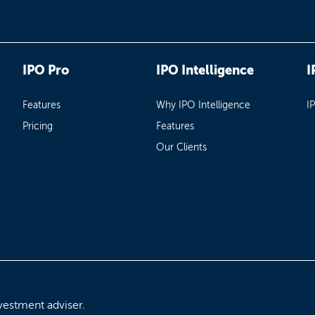
IPO Pro
IPO Intelligence
I
Features
Why IPO Intelligence
I
Pricing
Features
Our Clients
vestment adviser.