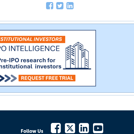
Follow Us