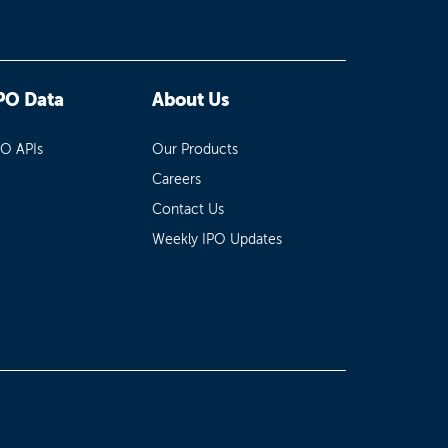
PO Data
About Us
PO APIs
Our Products
Careers
Contact Us
Weekly IPO Updates