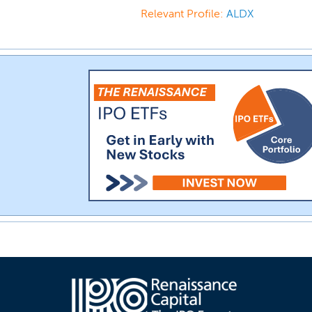
Relevant Profile:
ALDX