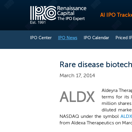
AI IPO Track
IPO Center
IPO News
IPO Calendar
Priced I
Rare disease biotech
March 17, 2014
Aldeyra Therap
ALDX
terms for its
million shares
diluted marke
NASDAQ under the symbol
ALD
from Aldexa Therapeutics on March