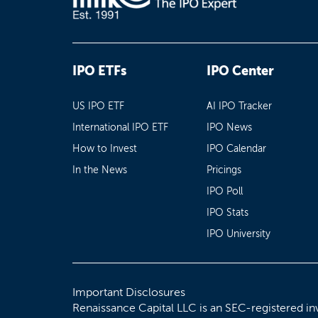
IPO ETFs
IPO Center
US IPO ETF
AI IPO Tracker
International IPO ETF
IPO News
How to Invest
IPO Calendar
In the News
Pricings
IPO Poll
IPO Stats
IPO University
Important Disclosures
Renaissance Capital LLC is an SEC-registered in