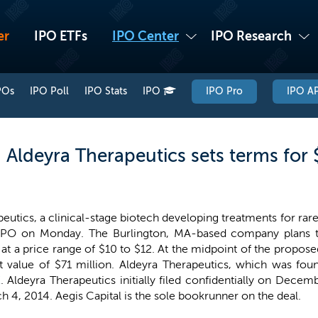
er
IPO ETFs
IPO Center
IPO Research
POs
IPO Poll
IPO Stats
IPO
IPO Pro
IPO AP
 Aldeyra Therapeutics sets terms for 
eutics, a clinical-stage biotech developing treatments for rar
 IPO on Monday. The Burlington, MA-based company plans to
 at a price range of $10 to $12. At the midpoint of the propos
t value of $71 million. Aldeyra Therapeutics, which was foun
X
. Aldeyra Therapeutics initially filed confidentially on Dec
 4, 2014. Aegis Capital is the sole bookrunner on the deal.