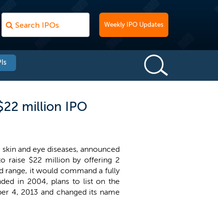
Weekly IPO Updates
Is
$22 million IPO
e skin and eye diseases, announced
 raise $22 million by offering 2
ed range, it would command a fully
ded in 2004, plans to list on the
ember 4, 2013 and changed its name