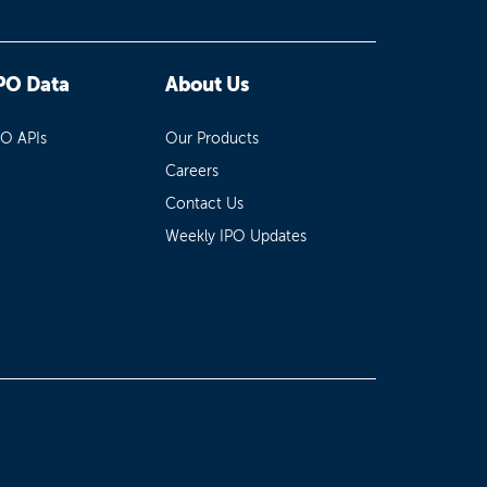
PO Data
About Us
PO APIs
Our Products
Careers
Contact Us
Weekly IPO Updates