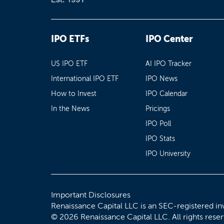
IPO ETFs
IPO Center
US IPO ETF
AI IPO Tracker
International IPO ETF
IPO News
How to Invest
IPO Calendar
In the News
Pricings
IPO Poll
IPO Stats
IPO University
Important Disclosures
Renaissance Capital LLC is an SEC-registered in
© 2026 Renaissance Capital LLC. All rights rese