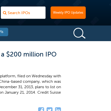
Weekly IPO Updates
Is
r a $200 million IPO
g platform, filed on Wednesday with
ng, China-based company, which was
ecember 31, 2013, plans to list on
y on January 21, 2014. Credit Suisse