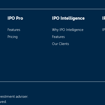
IPO Pro
IPO Intelligence
I
Features
Why IPO Intelligence
I
Pricing
Features
Our Clients
vestment adviser.
rved.