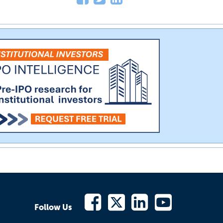
Follow Us