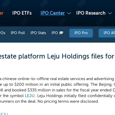
er
IPO ETFs
IPO Center
IPO Research
POs
IPO Poll
IPO Stats
IPO
IPO Pro
IPO AP
estate platform Leju Holdings files fo
a chinese online-to-offline real estate services and advertisin
se up to $200 million in an initial public offering. The Beiji
8 and booked $335 million in sales for the fiscal year ended D
r the symbol
LEJU
. Leju Holdings initially filed confidentiall
krunners on the deal. No pricing terms were disclosed.
LEJU