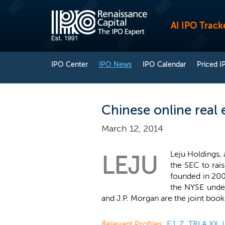
AI IPO Track
IPO Center
IPO News
IPO Calendar
Priced I
Chinese online real 
March 12, 2014
Leju Holdings, 
LEJU
the SEC to rai
founded in 200
the NYSE unde
and J.P. Morgan are the joint boo
Relevant Profiles:
EJ
,
Z
,
TRLA.XX
,