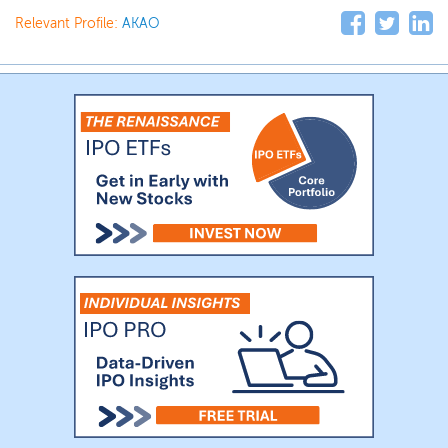
Relevant Profile:
AKAO