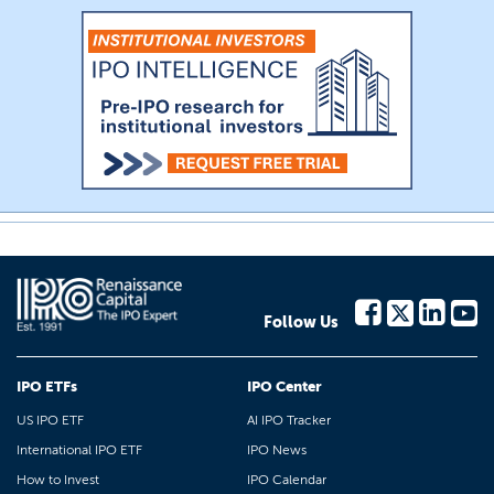
Follow Us
IPO ETFs
IPO Center
US IPO ETF
AI IPO Tracker
International IPO ETF
IPO News
How to Invest
IPO Calendar