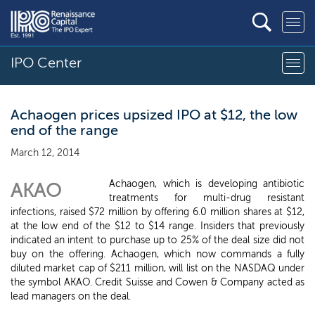
IPO Center
Achaogen prices upsized IPO at $12, the low
end of the range
March 12, 2014
Achaogen, which is developing antibiotic
AKAO
treatments for multi-drug resistant
infections, raised $72 million by offering 6.0 million shares at $12,
at the low end of the $12 to $14 range. Insiders that previously
indicated an intent to purchase up to 25% of the deal size did not
buy on the offering. Achaogen, which now commands a fully
diluted market cap of $211 million, will list on the NASDAQ under
the symbol AKAO. Credit Suisse and Cowen & Company acted as
lead managers on the deal.