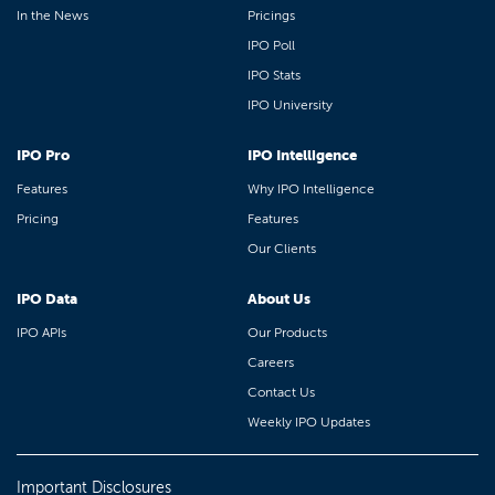
In the News
Pricings
IPO Poll
IPO Stats
IPO University
IPO Pro
IPO Intelligence
Features
Why IPO Intelligence
Pricing
Features
Our Clients
IPO Data
About Us
IPO APIs
Our Products
Careers
Contact Us
Weekly IPO Updates
Important Disclosures