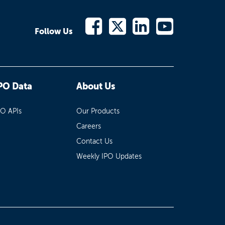
Follow Us
PO Data
About Us
PO APIs
Our Products
Careers
Contact Us
Weekly IPO Updates