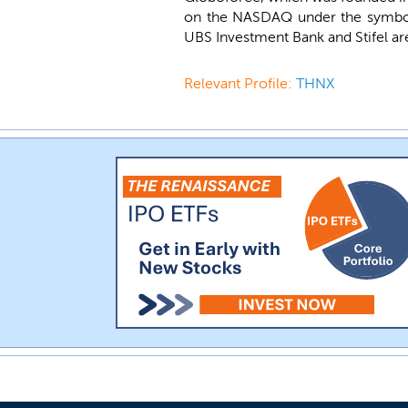
on the NASDAQ under the symb
UBS Investment Bank and Stifel are
Relevant Profile:
THNX