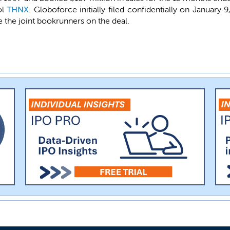
ol
THNX
. Globoforce initially filed confidentially on January 
 the joint bookrunners on the deal.