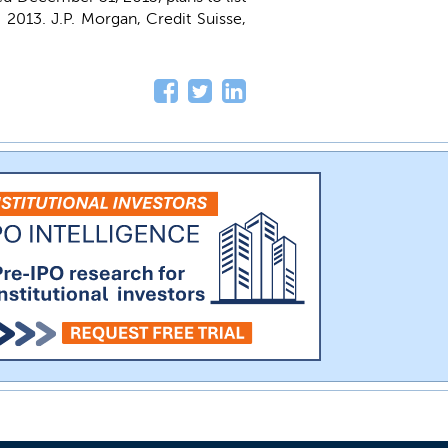
9, 2013. J.P. Morgan, Credit Suisse,