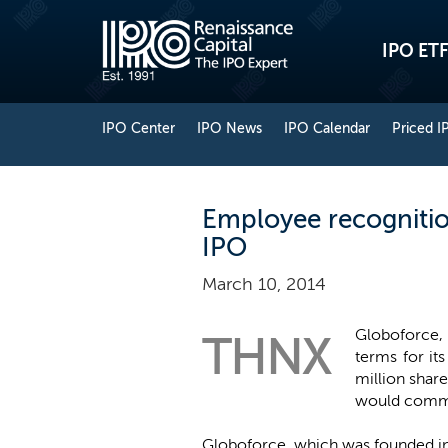
IPO ETF
IPO Center
IPO News
IPO Calendar
Priced I
Employee recognitio
IPO
March 10, 2014
Globoforce, 
THNX
terms for it
million shar
would comman
Globoforce, which was founded in 