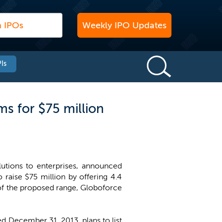
Weekly IPO Updates
Is
s for $75 million
utions to enterprises, announced
raise $75 million by offering 4.4
t of the proposed range, Globoforce
d December 31, 2013, plans to list