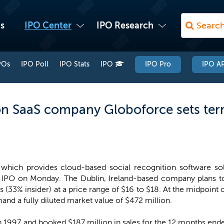
s
IPO Center
IPO Research
POs
IPO Poll
IPO Stats
IPO
IPO Pro
IPO AP
n SaaS company Globoforce sets term
which provides cloud-based social recognition software sol
s IPO on Monday. The Dublin, Ireland-based company plans to 
es (33% insider) at a price range of $16 to $18. At the midpoin
d a fully diluted market value of $472 million.
1997 and booked $187 million in sales for the 12 months ende