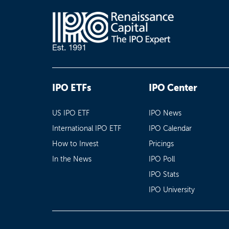
IPO ETFs
IPO Center
US IPO ETF
IPO News
International IPO ETF
IPO Calendar
How to Invest
Pricings
In the News
IPO Poll
IPO Stats
IPO University