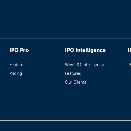
IPO Pro
IPO Intelligence
I
Features
Why IPO Intelligence
I
Pricing
Features
Our Clients