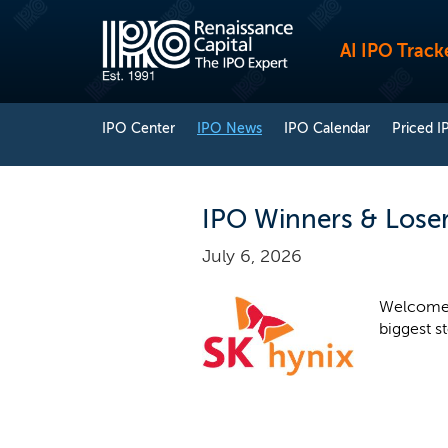
AI IPO Track
IPO Center
IPO News
IPO Calendar
Priced I
IPO Winners & Losers
July 6, 2026
Welcome 
biggest s