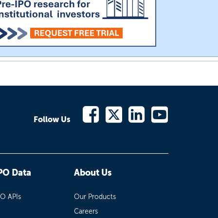
Follow Us
PO Data
About Us
PO APIs
Our Products
Careers