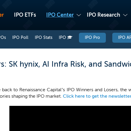
er
IPO ETFs
IPO Center
IPO Research
POs
IPO Poll
IPO Stats
IPO
IPO Pro
IPO AP
: SK hynix, AI Infra Risk, and Sandw
back to Renaissance Capital’s IPO Winners and Losers, the 
tories shaping the IPO market.
Click here to get the newslette