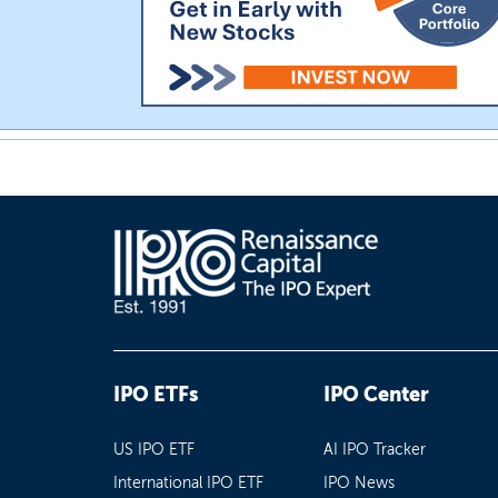
IPO ETFs
IPO Center
US IPO ETF
AI IPO Tracker
International IPO ETF
IPO News