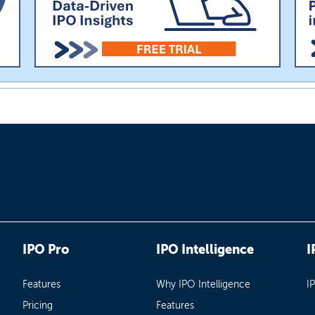
IPO Pro
IPO Intelligence
I
Features
Why IPO Intelligence
I
Pricing
Features