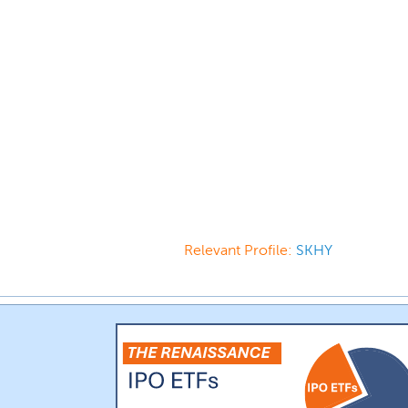
Relevant Profile:
SKHY