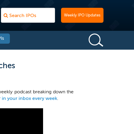
Weekly IPO Updates
Is
iches
weekly podcast breaking down the
r in your inbox every week
.