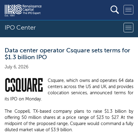
IPO Center
Data center operator Csquare sets terms for
$1.3 billion IPO
July 6, 2026
Csquare, which owns and operates 64 data
centers across the US and UK, and provides
colocation services, announced terms for
its IPO on Monday.
The Coppell, TX-based company plans to raise $1.3 billion by
offering 50 million shares at a price range of $23 to $27. At the
midpoint of the proposed range, Csquare would command a fully
diluted market value of $3.9 billion.