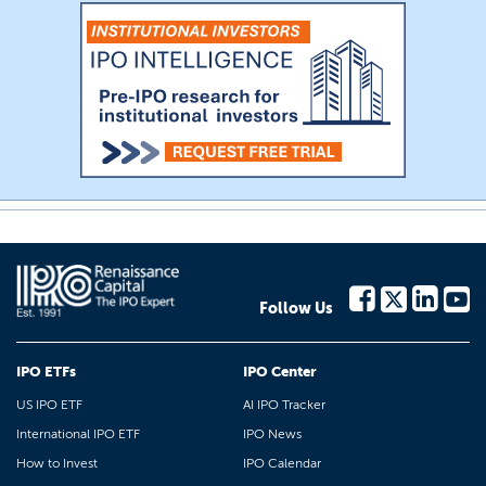
Follow Us
IPO ETFs
IPO Center
US IPO ETF
AI IPO Tracker
International IPO ETF
IPO News
How to Invest
IPO Calendar