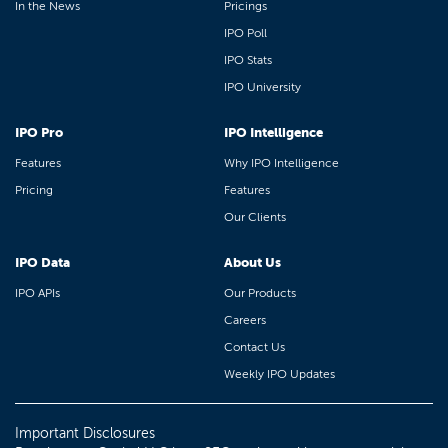
In the News
Pricings
IPO Poll
IPO Stats
IPO University
IPO Pro
IPO Intelligence
Features
Why IPO Intelligence
Pricing
Features
Our Clients
IPO Data
About Us
IPO APIs
Our Products
Careers
Contact Us
Weekly IPO Updates
Important Disclosures