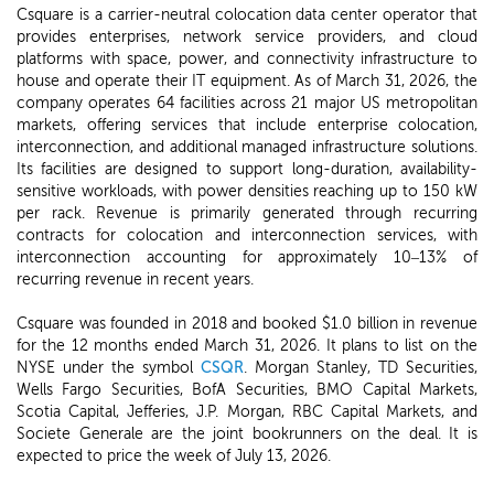
Csquare is a carrier-neutral colocation data center operator that
provides enterprises, network service providers, and cloud
platforms with space, power, and connectivity infrastructure to
house and operate their IT equipment. As of March 31, 2026, the
company operates 64 facilities across 21 major US metropolitan
markets, offering services that include enterprise colocation,
interconnection, and additional managed infrastructure solutions.
Its facilities are designed to support long-duration, availability-
sensitive workloads, with power densities reaching up to 150 kW
per rack. Revenue is primarily generated through recurring
contracts for colocation and interconnection services, with
interconnection accounting for approximately 10–13% of
recurring revenue in recent years.
Csquare was founded in 2018 and booked $1.0 billion in revenue
for the 12 months ended March 31, 2026. It plans to list on the
NYSE under the symbol
CSQR
. Morgan Stanley, TD Securities,
Wells Fargo Securities, BofA Securities, BMO Capital Markets,
Scotia Capital, Jefferies, J.P. Morgan, RBC Capital Markets, and
Societe Generale are the joint bookrunners on the deal. It is
expected to price the week of July 13, 2026.