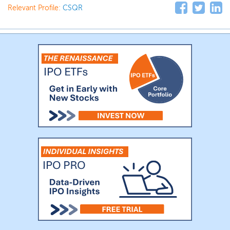
Relevant Profile:
CSQR