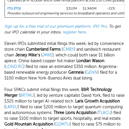
Operates an e-scooter and e-bike rental platform across 230 cities globally.
ITG (ITG)
$312M
$1,940M
-22%
+1
Provides outsourced engineering services to broadband operators and utilities
Sign up for a free trial of our premium platform, IPO Pro
. To get
our IPO calendar in your inbox,
register here
.
Eleven IPOs submitted initial filings this week, led by convenience
store chain
Cumberland Farms
(
CMBY
) and sandwich restaurant
chain
Jersey Mike’s
(
JMKE
), which could both raise $1 billion
apiece. China-based copper foil maker
Londian Wason
(
LOND.RC
) filed to raise an estimated $350 million. Argentina-
based renewable energy producer
Genneia
(
GENN
) filed for a
$100 million New York-Buenos Aires dual listing.
Four SPACs submit initial filings this week.
B&R Technology
Merger
(
BRTMU
), led by venture capitalist David York, filed to raise
$325 million to target AI-related tech.
Laris Growth Acquisition
(
LARSU
) filed to raise $200 million to target quantum computing
and autonomous systems.
Three Lions Acquisition
(
TLACU
) filed
to raise $100 million to target sports, hospitality, and real estate.
Gold Mountain Acquisition
(
GDMTU
) filed to raise $75 million to