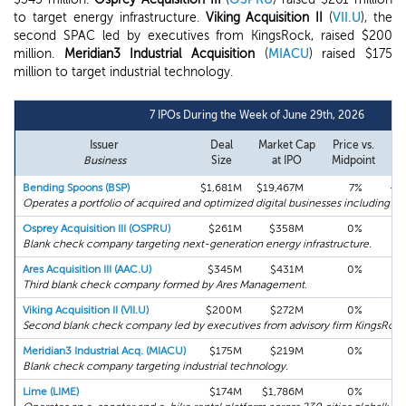
to target energy infrastructure.
Viking Acquisition II
(
VII.U
), the
second SPAC led by executives from KingsRock, raised $200
million.
Meridian3 Industrial Acquisition
(
MIACU
) raised $175
million to target industrial technology.
7 IPOs During the Week of June 29th, 2026
Issuer
Deal
Market Cap
Price vs.
Fir
Business
Size
at IPO
Midpoint
R
Bending Spoons (BSP)
$1,681M
$19,467M
7%
+4
Operates a portfolio of acquired and optimized digital businesses including A
Osprey Acquisition III (OSPRU)
$261M
$358M
0%
+
Blank check company targeting next-generation energy infrastructure.
Ares Acquisition III (AAC.U)
$345M
$431M
0%
+
Third blank check company formed by Ares Management.
Viking Acquisition II (VII.U)
$200M
$272M
0%
+
Second blank check company led by executives from advisory firm KingsRock
Meridian3 Industrial Acq. (MIACU)
$175M
$219M
0%
+
Blank check company targeting industrial technology.
Lime (LIME)
$174M
$1,786M
0%
+