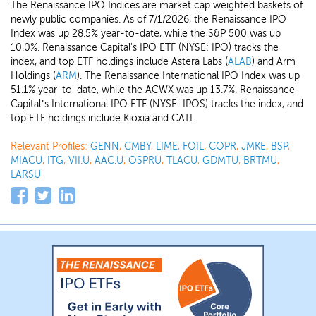
The Renaissance IPO Indices are market cap weighted baskets of
newly public companies. As of 7/1/2026, the Renaissance IPO
Index was up 28.5% year-to-date, while the S&P 500 was up
10.0%. Renaissance Capital's IPO ETF (NYSE: IPO) tracks the
index, and top ETF holdings include Astera Labs (
ALAB
) and Arm
Holdings (
ARM
). The Renaissance International IPO Index was up
51.1% year-to-date, while the ACWX was up 13.7%. Renaissance
Capital’s International IPO ETF (NYSE: IPOS) tracks the index, and
top ETF holdings include Kioxia and CATL.
Relevant Profiles:
GENN
,
CMBY
,
LIME
,
FOIL
,
COPR
,
JMKE
,
BSP
,
MIACU
,
ITG
,
VII.U
,
AAC.U
,
OSPRU
,
TLACU
,
GDMTU
,
BRTMU
,
LARSU