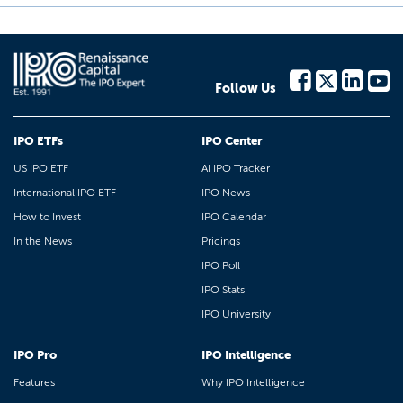
Follow Us
IPO ETFs
IPO Center
US IPO ETF
AI IPO Tracker
International IPO ETF
IPO News
How to Invest
IPO Calendar
In the News
Pricings
IPO Poll
IPO Stats
IPO University
IPO Pro
IPO Intelligence
Features
Why IPO Intelligence