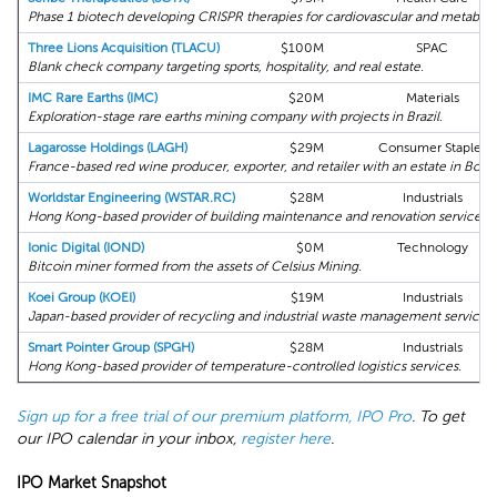
Phase 1 biotech developing CRISPR therapies for cardiovascular and metabolic
Three Lions Acquisition (TLACU)
$100M
SPAC
Blank check company targeting sports, hospitality, and real estate.
IMC Rare Earths (IMC)
$20M
Materials
Exploration-stage rare earths mining company with projects in Brazil.
Lagarosse Holdings (LAGH)
$29M
Consumer Staples
France-based red wine producer, exporter, and retailer with an estate in Bord
Worldstar Engineering (WSTAR.RC)
$28M
Industrials
Hong Kong-based provider of building maintenance and renovation services.
Ionic Digital (IOND)
$0M
Technology
Bitcoin miner formed from the assets of Celsius Mining.
Koei Group (KOEI)
$19M
Industrials
Japan-based provider of recycling and industrial waste management services.
Smart Pointer Group (SPGH)
$28M
Industrials
Hong Kong-based provider of temperature-controlled logistics services.
Sign up for a free trial of our premium platform, IPO Pro
. To get
our IPO calendar in your inbox,
register here
.
IPO Market Snapshot