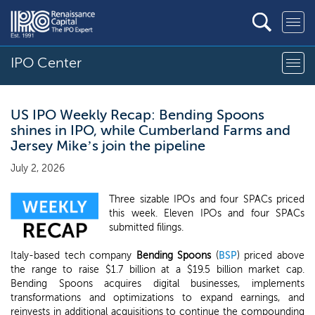
IPO Center
US IPO Weekly Recap: Bending Spoons
shines in IPO, while Cumberland Farms and
Jersey Mike’s join the pipeline
July 2, 2026
Three sizable IPOs and four SPACs priced
this week. Eleven IPOs and four SPACs
submitted filings.
Italy-based tech company
Bending Spoons
(
BSP
) priced above
the range to raise $1.7 billion at a $19.5 billion market cap.
Bending Spoons acquires digital businesses, implements
transformations and optimizations to expand earnings, and
reinvests in additional acquisitions to continue the compounding