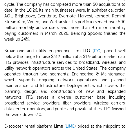
cycle. The company has completed more than 50 acquisitions to
date. In the 1Q26, its main businesses were, in alphabetical order,
AOL, Brightcove, Eventbrite, Evernote, Harvest, komoot, Remini,
StreamYard, Vimeo, and WeTransfer. Its portfolio served over 500
million monthly active users and more than 9 million monthly
paying customers in March 2026. Bending Spoons finished the
week up 24%.
Broadband and utility engineering firm
ITG
(
ITG
) priced well
below the range to raise $312 million at a $1.9 billion market cap.
ITG provides infrastructure services to broadband, wireless, and
utility network operators across the United States. The company
operates through two segments: Engineering & Maintenance,
which supports ongoing network operations and planned
maintenance, and Infrastructure Deployment, which covers the
planning, design, and construction of new and expanded
networks. ITG serves a diverse customer base including
broadband service providers, fiber providers, wireless carriers,
data center operators, and public and private utilities. ITG finished
the week down -3%.
E-scooter rental platform
Lime
(
LIME
) priced at the midpoint to