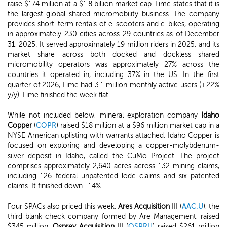
raise $174 million at a $1.8 billion market cap. Lime states that it is
the largest global shared micromobility business. The company
provides short-term rentals of e-scooters and e-bikes, operating
in approximately 230 cities across 29 countries as of December
31, 2025. It served approximately 19 million riders in 2025, and its
market share across both docked and dockless shared
micromobility operators was approximately 27% across the
countries it operated in, including 37% in the US. In the first
quarter of 2026, Lime had 3.1 million monthly active users (+22%
y/y). Lime finished the week flat.
While not included below, mineral exploration company
Idaho
Copper
(
COPR
) raised $18 million at a $96 million market cap in a
NYSE American uplisting with warrants attached. Idaho Copper is
focused on exploring and developing a copper-molybdenum-
silver deposit in Idaho, called the CuMo Project. The project
comprises approximately 2,640 acres across 132 mining claims,
including 126 federal unpatented lode claims and six patented
claims. It finished down -14%.
Four SPACs also priced this week.
Ares Acquisition III
(
AAC.U
), the
third blank check company formed by Are Management, raised
$345 million.
Osprey Acquisition III
(
OSPRU
) raised $261 million