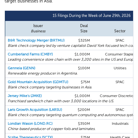
target businesses in Asia.
15 Filings During the Week of June 29th, 2026
Issuer
Deal
Business
Size
Sector
B&R Technology Merger (BRTMU)
$325M
SPAC
Blank check company led by venture capitalist David York focused tech compan
Cumberland Farms (CMBY)
$1,000M
Consumer Staples
Leading convenience store chain with over 3,200 sites in the US and Europe.
Genneia (GENN)
$100M
Utilities
Renewable energy producer in Argentina.
Gold Mountain Acquisition (GDMTU)
$75M
SPAC
Blank check company targeting businesses in Asia.
Jersey Mike's (JMKE)
$1,000M
Consumer Discretiona
Franchised sandwich chain with over 3,000 locations in the US.
Laris Growth Acquisition (LARSU)
$200M
SPAC
Blank check company targeting quantum computing and autonomous system
Londian Wason (LOND.RC)
$350M
Industrials
China-based producer of copper foils and laminates.
Scribe Therapeutics (SCTX)
$75M
Health Care