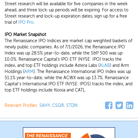
Street research will be available for five companies in the week
ahead, and three lock-up periods will be expiring. For access to
Street research and lock-up expiration dates, sign up for a free
trial of
IPO Pro
.
IPO Market Snapshot
The Renaissance IPO Indices are market cap weighted baskets of
newly public companies. As of 7/1/2026, the Renaissance IPO
Index was up 28.5% year-to-date, while the S&P 500 was up
10.0%. Renaissance Capital's IPO ETF (NYSE: IPO) tracks the
index, and top ETF holdings include Astera Labs (
ALAB
) and Arm
Holdings (
ARM
). The Renaissance International IPO Index was up
51.1% year-to-date, while the ACWX was up 13.7%. Renaissance
Capital’s International IPO ETF (NYSE: IPOS) tracks the index, and
top ETF holdings include Kioxia and CATL.
Relevant Profiles:
SKHY
,
CSQR
,
STDN