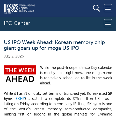
IPO Center
US IPO Week Ahead: Korean memory chip
giant gears up for mega US IPO
July 2, 2026
While the post-Independence Day calendar
is mostly quiet right now, one mega name
is tentatively scheduled to list in the week
ahead.
While it hasn’t officially set terms or launched yet, Korea-listed
SK
hynix
(
SKHY
) is slated to complete its $25+ billion US cross-
listing on Friday, according to a company IR filing. SK hynix is one
of the world's largest memory semiconductor companies,
ranking first or second in the global markets for Dynamic