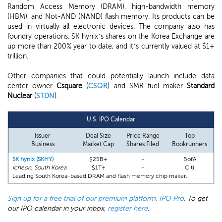
Random Access Memory (DRAM), high-bandwidth memory
(HBM), and Not-AND (NAND) flash memory. Its products can be
used in virtually all electronic devices. The company also has
foundry operations. SK hynix’s shares on the Korea Exchange are
up more than 200% year to date, and it’s currently valued at $1+
trillion.
Other companies that could potentially launch include data
center owner
Csquare
(
CSQR
) and SMR fuel maker
Standard
Nuclear
(
STDN
).
U.S. IPO Calendar
Issuer
Deal Size
Price Range
Top
Business
Market Cap
Shares Filed
Bookrunners
SK hynix (SKHY)
$25B+
-
BofA
Icheon, South Korea
$1T+
-
Citi
Leading South Korea-based DRAM and flash memory chip maker.
Sign up for a free trial of our premium platform, IPO Pro
. To get
our IPO calendar in your inbox,
register here
.