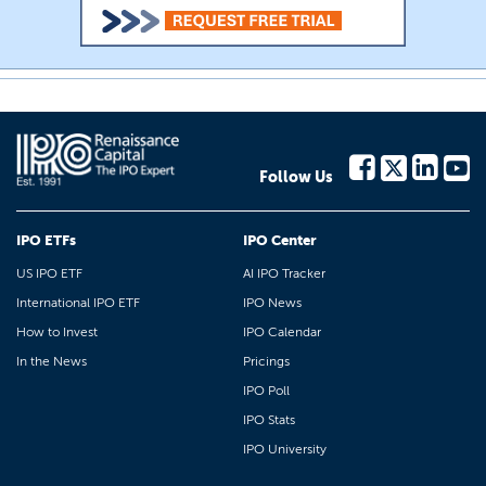
Follow Us
IPO ETFs
IPO Center
US IPO ETF
AI IPO Tracker
International IPO ETF
IPO News
How to Invest
IPO Calendar
In the News
Pricings
IPO Poll
IPO Stats
IPO University