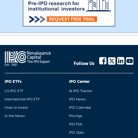
Follow Us
IPO ETFs
IPO Center
US IPO ETF
AI IPO Tracker
International IPO ETF
IPO News
How to Invest
IPO Calendar
In the News
Pricings
IPO Poll
IPO Stats