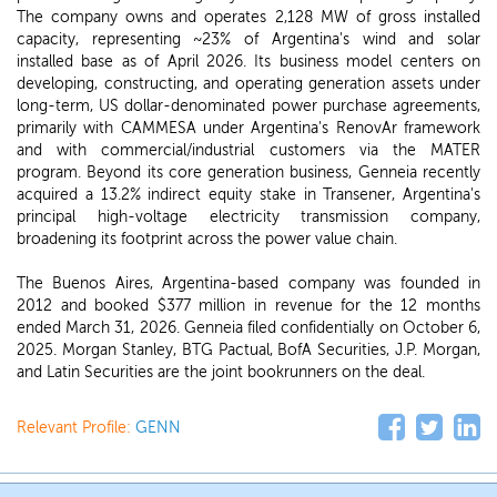
The company owns and operates 2,128 MW of gross installed
capacity, representing ~23% of Argentina's wind and solar
installed base as of April 2026. Its business model centers on
developing, constructing, and operating generation assets under
long-term, US dollar-denominated power purchase agreements,
primarily with CAMMESA under Argentina's RenovAr framework
and with commercial/industrial customers via the MATER
program. Beyond its core generation business, Genneia recently
acquired a 13.2% indirect equity stake in Transener, Argentina's
principal high-voltage electricity transmission company,
broadening its footprint across the power value chain.
The Buenos Aires, Argentina-based company was founded in
2012 and booked $377 million in revenue for the 12 months
ended March 31, 2026. Genneia filed confidentially on October 6,
2025. Morgan Stanley, BTG Pactual, BofA Securities, J.P. Morgan,
and Latin Securities are the joint bookrunners on the deal.
Relevant Profile:
GENN