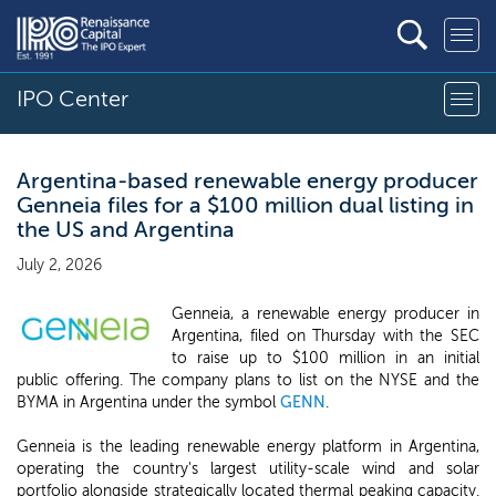
IPO Center
Argentina-based renewable energy producer
Genneia files for a $100 million dual listing in
the US and Argentina
July 2, 2026
Genneia, a renewable energy producer in
Argentina, filed on Thursday with the SEC
to raise up to $100 million in an initial
public offering. The company plans to list on the NYSE and the
BYMA in Argentina under the symbol
GENN
.
Genneia is the leading renewable energy platform in Argentina,
operating the country's largest utility-scale wind and solar
portfolio alongside strategically located thermal peaking capacity.