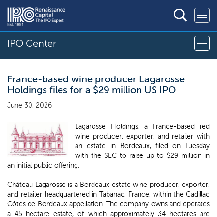
IPO Center
France-based wine producer Lagarosse
Holdings files for a $29 million US IPO
June 30, 2026
Lagarosse Holdings, a France-based red
wine producer, exporter, and retailer with
an estate in Bordeaux, filed on Tuesday
with the SEC to raise up to $29 million in
an initial public offering.
Château Lagarosse is a Bordeaux estate wine producer, exporter,
and retailer headquartered in Tabanac, France, within the Cadillac
Côtes de Bordeaux appellation. The company owns and operates
a 45-hectare estate, of which approximately 34 hectares are