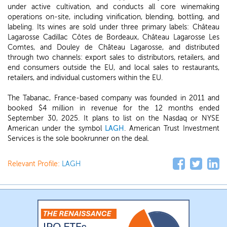
under active cultivation, and conducts all core winemaking
operations on-site, including vinification, blending, bottling, and
labeling. Its wines are sold under three primary labels: Château
Lagarosse Cadillac Côtes de Bordeaux, Château Lagarosse Les
Comtes, and Douley de Château Lagarosse, and distributed
through two channels: export sales to distributors, retailers, and
end consumers outside the EU, and local sales to restaurants,
retailers, and individual customers within the EU.
The Tabanac, France-based company was founded in 2011 and
booked $4 million in revenue for the 12 months ended
September 30, 2025. It plans to list on the Nasdaq or NYSE
American under the symbol
LAGH
. American Trust Investment
Services is the sole bookrunner on the deal.
Relevant Profile:
LAGH