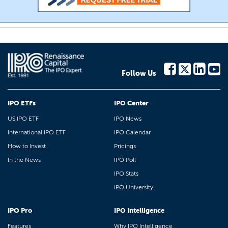
Follow Us
IPO ETFs
IPO Center
US IPO ETF
IPO News
International IPO ETF
IPO Calendar
How to Invest
Pricings
In the News
IPO Poll
IPO Stats
IPO University
IPO Pro
IPO Intelligence
Features
Why IPO Intelligence