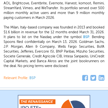
AOL, Brightcove, Eventbrite, Evernote, Harvest, komoot, Remini,
StreamYard, Vimeo, and WeTransfer. Its portfolio served over 500
million monthly active users and more than 9 million monthly
paying customers in March 2026.
The Milan, Italy-based company was founded in 2013 and booked
$1.6 billion in revenue for the 12 months ended March 31, 2026.
It plans to list on the Nasdaq under the symbol
BSP
. Bending
Spoons filed confidentially on March 13, 2026. Goldman Sachs,
J.P. Morgan, Allen & Company, Wells Fargo Securities, BofA
Securities, Jefferies, Evercore ISI, BNP Paribas, Mizuho Securities,
Societe Generale, Credit Agricole CIB, Intesa Sanpaolo, UniCredit
Capital Markets, and Banca Akros are the joint bookrunners on
the deal. No pricing terms were disclosed.
Relevant Profile:
BSP