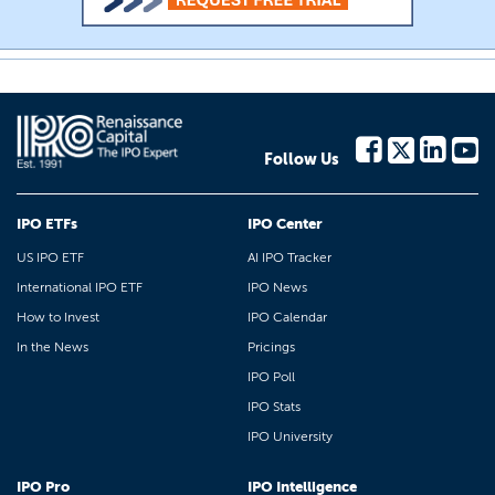
Follow Us
IPO ETFs
IPO Center
US IPO ETF
AI IPO Tracker
International IPO ETF
IPO News
How to Invest
IPO Calendar
In the News
Pricings
IPO Poll
IPO Stats
IPO University
IPO Pro
IPO Intelligence