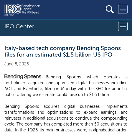
IPO Center
Italy-based tech company Bending Spoons
files for an estimated $1.5 billion US IPO
June 8, 2026
Bending Spoons, which operates a
portfolio of acquired and optimized digital businesses including
AOL and Eventbrite, filed on Monday with the SEC for an initial
public offering we estimate could raise up to $1.5 billion.
Bending Spoons acquires digital businesses, implements
transformations and optimizations to expand earnings, and
reinvests in additional acquisitions to continue the compounding
cycle. The company has completed more than 50 acquisitions to
date. In the 1Q26, its main businesses were, in alphabetical order,