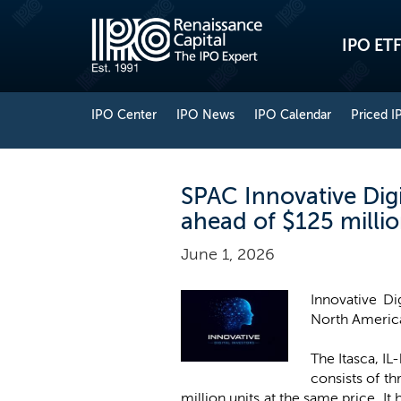
IPO ETF
IPO Center
IPO News
IPO Calendar
Priced I
SPAC Innovative Digi
ahead of $125 milli
June 1, 2026
Innovative Di
North America
The Itasca, IL
consists of th
million units at the same price. It 