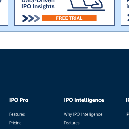
IPO Pro
IPO Intelligence
I
Features
Why IPO Intelligence
I
Pricing
Features