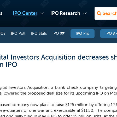
s
IPO Center
IPO Research
POs
IPO Poll
IPO Stats
IPO
IPO Pro
IPO AP
tal Investors Acquisition decreases s
on IPO
gital Investors Acquisition, a blank check company targeting 
, lowered the proposed deal size for its upcoming IPO on Mo
-based company now plans to raise $125 million by offering 12.5 m
ree-quarters of one warrant, exercisable at $11.50. The compa
had originally filed in May 2025 to offer 15 million units. At the 