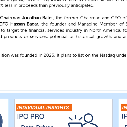
8% less in proceeds than previously anticipated.
Chairman Jonathan Bates
, the former Chairman and CEO of
CFO
Hassan Baqar
, the founder and Managing Member of S
to target the financial services industry in North America, f
 products or services, potential or historical growth, and a
sition was founded in 2023. It plans to list on the Nasdaq un