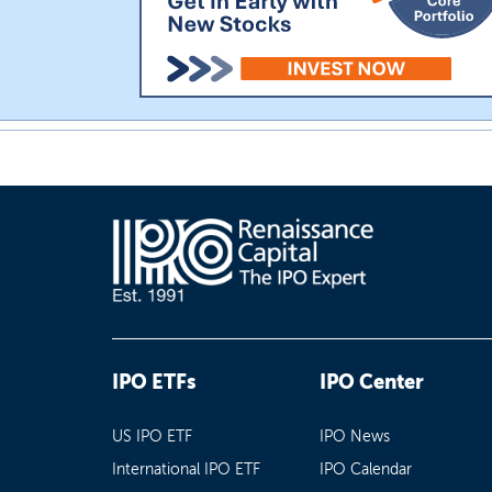
IPO ETFs
IPO Center
US IPO ETF
IPO News
International IPO ETF
IPO Calendar