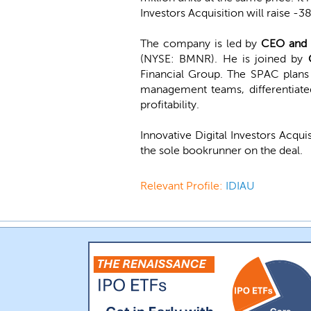
Investors Acquisition will raise -3
The company is led by
CEO and 
(NYSE: BMNR). He is joined by
Financial Group. The SPAC plans 
management teams, differentiated
profitability.
Innovative Digital Investors Acqui
the sole bookrunner on the deal.
Relevant Profile:
IDIAU