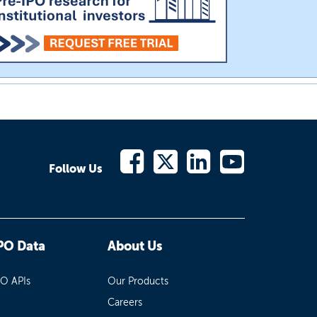
Follow Us
PO Data
About Us
PO APIs
Our Products
Careers