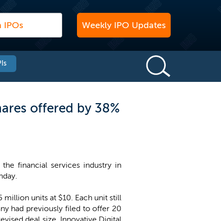
Weekly IPO Updates
Is
hares offered by 38%
the financial services industry in
nday.
illion units at $10. Each unit still
ny had previously filed to offer 20
revised deal size, Innovative Digital