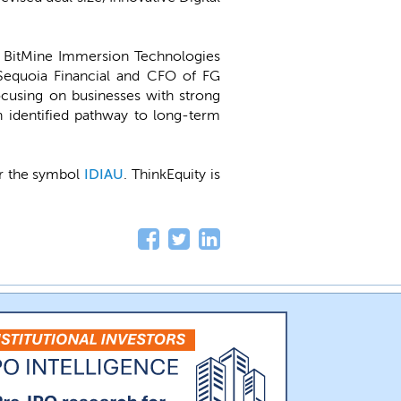
 BitMine Immersion Technologies
equoia Financial and CFO of FG
ocusing on businesses with strong
n identified pathway to long-term
der the symbol
IDIAU
. ThinkEquity is