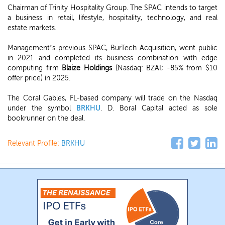
Chairman of Trinity Hospitality Group. The SPAC intends to target
a business in retail, lifestyle, hospitality, technology, and real
estate markets.
Management’s previous SPAC, BurTech Acquisition, went public
in 2021 and completed its business combination with edge
computing firm
Blaize Holdings
(Nasdaq: BZAI; -85% from $10
offer price) in 2025.
The Coral Gables, FL-based company will trade on the Nasdaq
under the symbol
BRKHU
. D. Boral Capital acted as sole
bookrunner on the deal.
Relevant Profile:
BRKHU