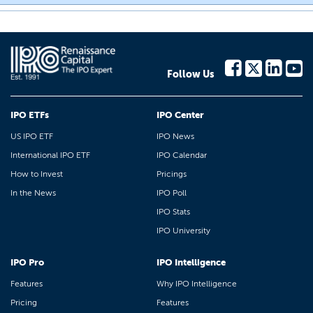
Follow Us
IPO ETFs
IPO Center
US IPO ETF
IPO News
International IPO ETF
IPO Calendar
How to Invest
Pricings
In the News
IPO Poll
IPO Stats
IPO University
IPO Pro
IPO Intelligence
Features
Why IPO Intelligence
Pricing
Features