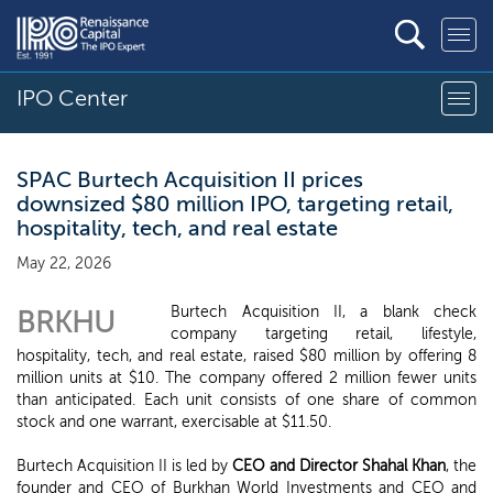
IPO Center
SPAC Burtech Acquisition II prices
downsized $80 million IPO, targeting retail,
hospitality, tech, and real estate
May 22, 2026
Burtech Acquisition II, a blank check
BRKHU
company targeting retail, lifestyle,
hospitality, tech, and real estate, raised $80 million by offering 8
million units at $10. The company offered 2 million fewer units
than anticipated. Each unit consists of one share of common
stock and one warrant, exercisable at $11.50.
Burtech Acquisition II is led by
CEO and Director Shahal Khan
, the
founder and CEO of Burkhan World Investments and CEO and