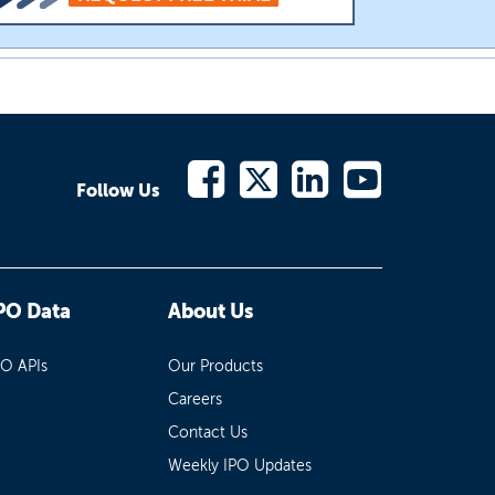
Follow Us
PO Data
About Us
PO APIs
Our Products
Careers
Contact Us
Weekly IPO Updates