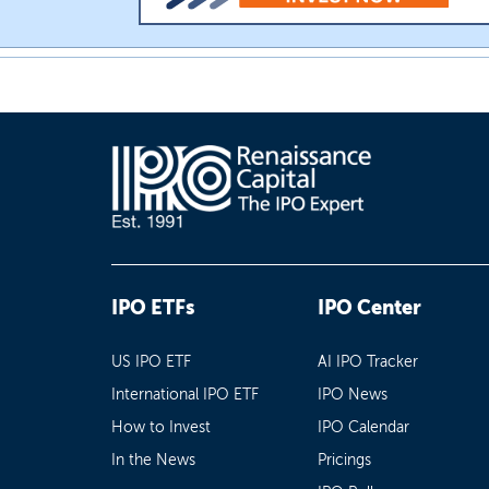
IPO ETFs
IPO Center
US IPO ETF
AI IPO Tracker
International IPO ETF
IPO News
How to Invest
IPO Calendar
In the News
Pricings