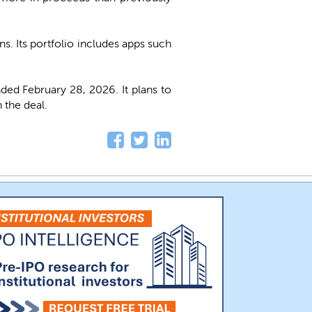
. Its portfolio includes apps such
ed February 28, 2026. It plans to
 the deal.