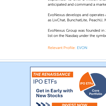
anticipated and command a market
EvoNexus develops and operates a 
as LivChat, BunchatLite, PeachU,
EvoNexus Group was founded in 20
list on the Nasdaq under the sym
Relevant Profile:
EVON