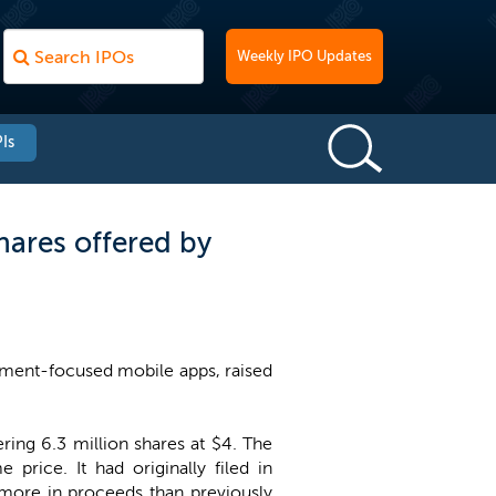
Weekly IPO Updates
Is
ares offered by
ment-focused mobile apps, raised
ing 6.3 million shares at $4. The
price. It had originally filed in
 more in proceeds than previously