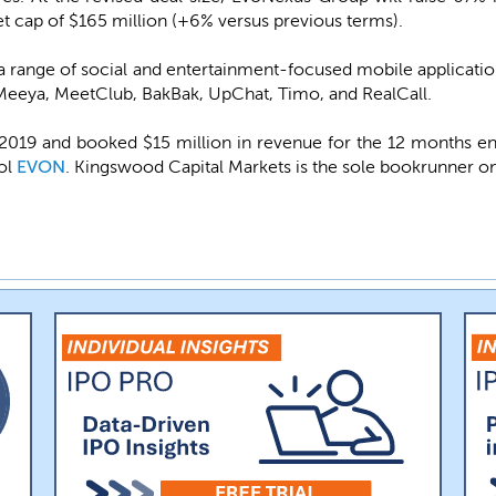
 cap of $165 million (+6% versus previous terms).
range of social and entertainment-focused mobile applications
 Meeya, MeetClub, BakBak, UpChat, Timo, and RealCall.
19 and booked $15 million in revenue for the 12 months end
bol
EVON
. Kingswood Capital Markets is the sole bookrunner on