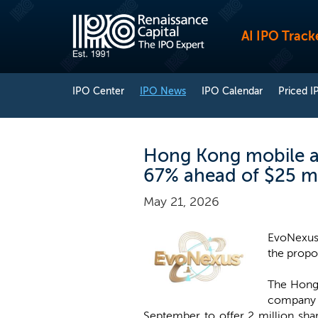
AI IPO Track
IPO Center
IPO News
IPO Calendar
Priced I
Hong Kong mobile a
67% ahead of $25 mi
May 21, 2026
EvoNexus 
the propo
The Hong 
company h
September to offer 2 million sha