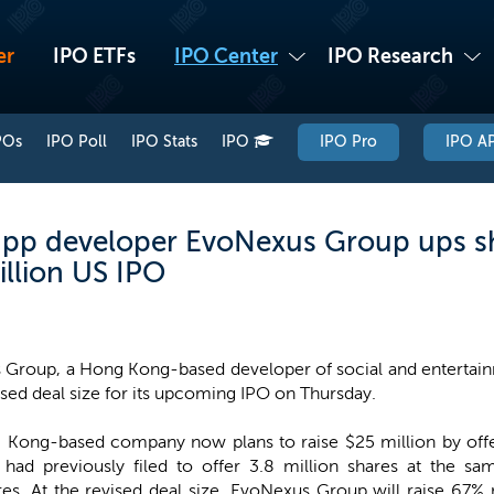
er
IPO ETFs
IPO Center
IPO Research
POs
IPO Poll
IPO Stats
IPO
IPO Pro
IPO AP
pp developer EvoNexus Group ups sh
llion US IPO
Group, a Hong Kong-based developer of social and entertain
sed deal size for its upcoming IPO on Thursday.
Kong-based company now plans to raise $25 million by offer
ad previously filed to offer 3.8 million shares at the same 
res. At the revised deal size, EvoNexus Group will raise 67%