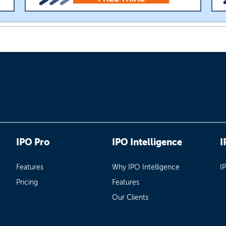
IPO Pro
IPO Intelligence
I
Features
Why IPO Intelligence
I
Pricing
Features
Our Clients