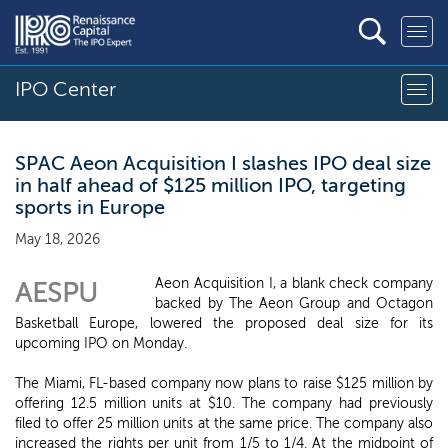
IPO Center
SPAC Aeon Acquisition I slashes IPO deal size
in half ahead of $125 million IPO, targeting
sports in Europe
May 18, 2026
Aeon Acquisition I, a blank check company
AESPU
backed by The Aeon Group and Octagon
Basketball Europe, lowered the proposed deal size for its
upcoming IPO on Monday.
The Miami, FL-based company now plans to raise $125 million by
offering 12.5 million units at $10. The company had previously
filed to offer 25 million units at the same price. The company also
increased the rights per unit from 1/5 to 1/4. At the midpoint of