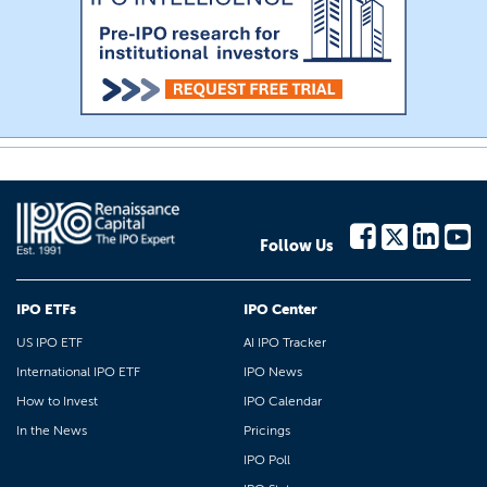
Follow Us
IPO ETFs
IPO Center
US IPO ETF
AI IPO Tracker
International IPO ETF
IPO News
How to Invest
IPO Calendar
In the News
Pricings
IPO Poll