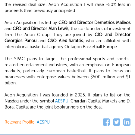
the revised deal size, Aeon Acquisition I will raise -50% less in
proceeds than previously anticipated.
Aeon Acquisition I is led by
CEO and Director Demetrios Malleos
and
CFO and Director Alan Lewis
, the co-founders of investment
firm The Aeon Group. They are joined by
CIO and Director
Georgios Panou
and
CSO Alex Saratsis
, who are affiliated with
international basketball agency Octagon Basketball Europe.
The SPAC plans to target the professional sports and sports-
related entertainment industries, with an emphasis on European
markets, particularly European basketball. It plans to focus on
businesses with enterprise values between $500 million and $1
billion.
Aeon Acquisition I was founded in 2025. It plans to list on the
Nasdaq under the symbol
AESPU
. Chardan Capital Markets and D.
Boral Capital are the joint bookrunners on the deal.
Relevant Profile:
AESPU