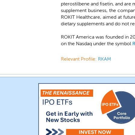
pterostilbene and fisetin, and are
supplement business, the company
ROKIT Healthcare, aimed at futur
dietary supplements and do not re
ROKIT America was founded in 201
on the Nasdaq under the symbol
Relevant Profile:
RKAM