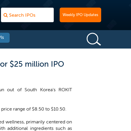
Weekly IPO Updates
Is
or $25 million IPO
pun out of South Korea's ROKIT
 price range of $8.50 to $10.50.
ed wellness, primarily centered on
h additional ingredients such as