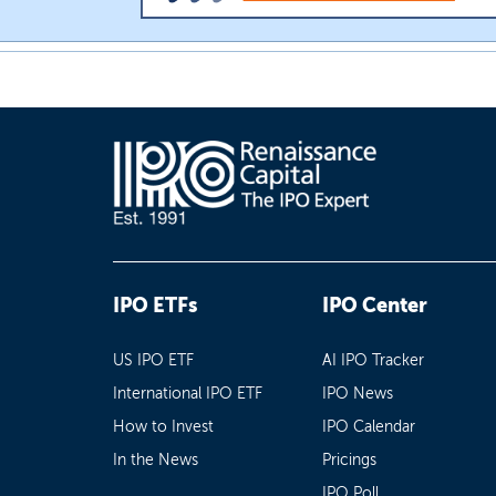
IPO ETFs
IPO Center
US IPO ETF
AI IPO Tracker
International IPO ETF
IPO News
How to Invest
IPO Calendar
In the News
Pricings
IPO Poll