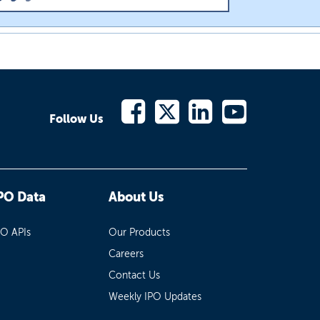
Follow Us
PO Data
About Us
PO APIs
Our Products
Careers
Contact Us
Weekly IPO Updates