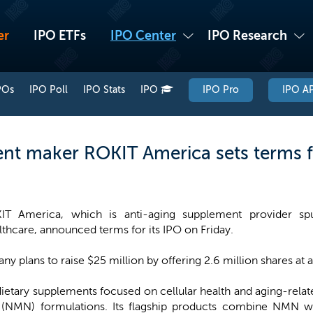
er
IPO ETFs
IPO Center
IPO Research
POs
IPO Poll
IPO Stats
IPO
IPO Pro
IPO AP
nt maker ROKIT America sets terms f
IT America, which is anti-aging supplement provider s
thcare, announced terms for its IPO on Friday.
plans to raise $25 million by offering 2.6 million shares at a
etary supplements focused on cellular health and aging-relat
NMN) formulations. Its flagship products combine NMN wit