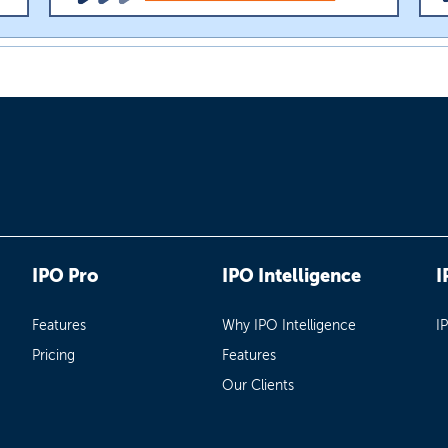
IPO Pro
IPO Intelligence
I
Features
Why IPO Intelligence
I
Pricing
Features
Our Clients