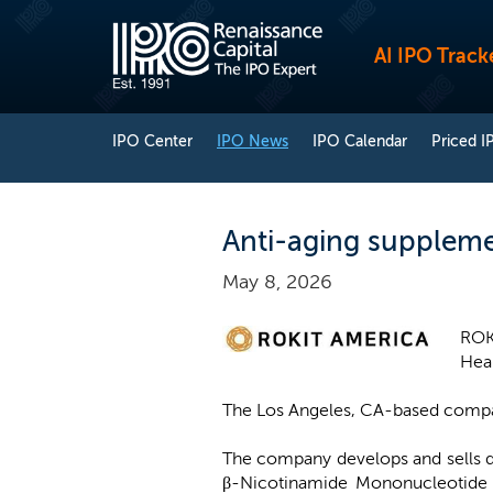
AI IPO Track
IPO Center
IPO News
IPO Calendar
Priced I
Anti-aging suppleme
May 8, 2026
ROK
Heal
The Los Angeles, CA-based company 
The company develops and sells di
β-Nicotinamide Mononucleotide (