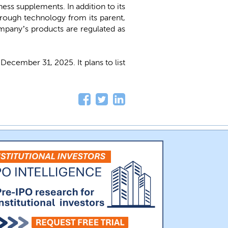
ess supplements. In addition to its
rough technology from its parent,
mpany’s products are regulated as
cember 31, 2025. It plans to list