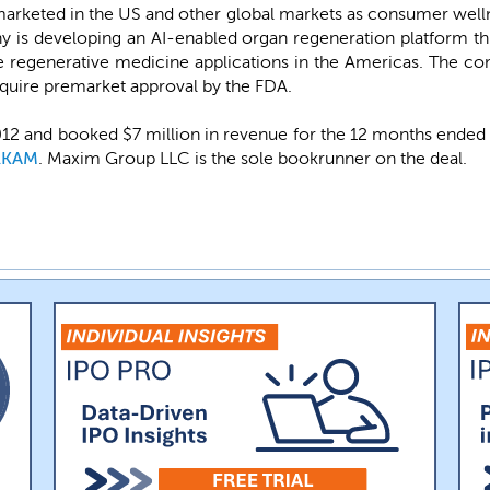
 marketed in the US and other global markets as consumer welln
 is developing an AI-enabled organ regeneration platform th
e regenerative medicine applications in the Americas. The co
quire premarket approval by the FDA.
2 and booked $7 million in revenue for the 12 months ended De
RKAM
. Maxim Group LLC is the sole bookrunner on the deal.