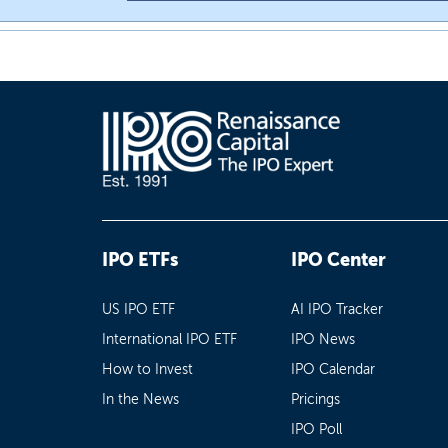
IPO ETFs
IPO Center
US IPO ETF
AI IPO Tracker
International IPO ETF
IPO News
How to Invest
IPO Calendar
In the News
Pricings
IPO Poll