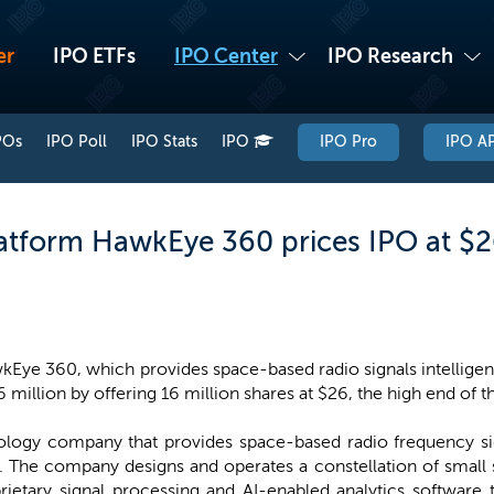
er
IPO ETFs
IPO Center
IPO Research
POs
IPO Poll
IPO Stats
IPO
IPO Pro
IPO AP
latform HawkEye 360 prices IPO at $2
Eye 360, which provides space-based radio signals intelligenc
 million by offering 16 million shares at $26, the high end of 
ogy company that provides space-based radio frequency sign
The company designs and operates a constellation of small sat
ietary signal processing and AI-enabled analytics software t