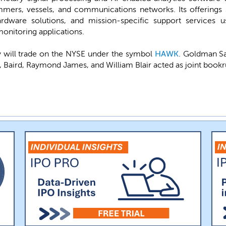
mmers, vessels, and communications networks. Its offerings s
ware solutions, and mission-specific support services us
onitoring applications.
will trade on the NYSE under the symbol
HAWK
. Goldman Sa
s, Baird, Raymond James, and William Blair acted as joint bookr