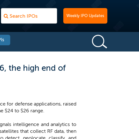
Weekly IPO Updates
Is
6, the high end of
e for defense applications, raised
the $24 to $26 range.
als intelligence and analytics to
ellites that collect RF data, then
o detect, geolocate, classify, and