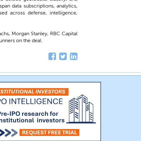
pan data subscriptions, analytics,
ed across defense, intelligence,
chs, Morgan Stanley, RBC Capital
unners on the deal.