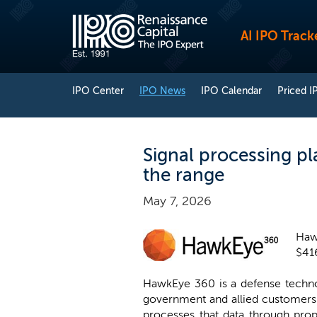
AI IPO Track
IPO Center
IPO News
IPO Calendar
Priced I
Signal processing p
the range
May 7, 2026
Hawk
$416
HawkEye 360 is a defense technol
government and allied customers. 
processes that data through propr