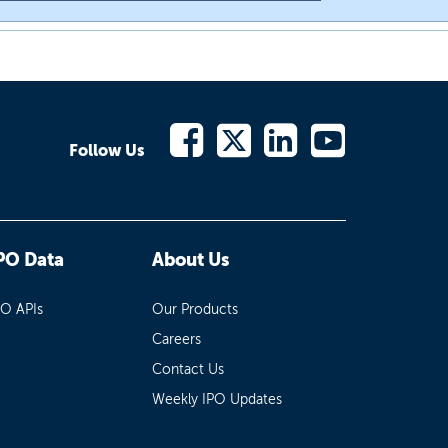
Follow Us
PO Data
About Us
PO APIs
Our Products
Careers
Contact Us
Weekly IPO Updates