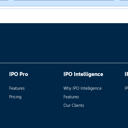
IPO Pro
IPO Intelligence
I
Features
Why IPO Intelligence
I
Pricing
Features
Our Clients