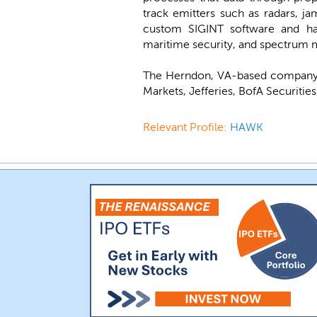
track emitters such as radars, ja
custom SIGINT software and hard
maritime security, and spectrum m
The Herndon, VA-based company 
Markets, Jefferies, BofA Securitie
Relevant Profile:
HAWK