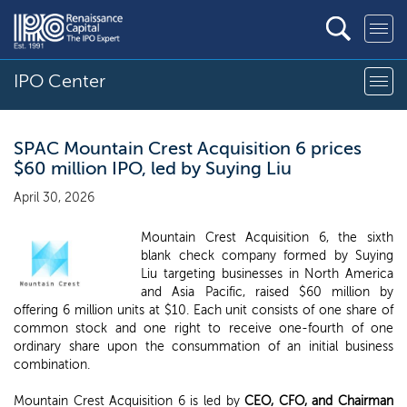
IPO Center
SPAC Mountain Crest Acquisition 6 prices
$60 million IPO, led by Suying Liu
April 30, 2026
Mountain Crest Acquisition 6, the sixth
blank check company formed by Suying
Liu targeting businesses in North America
and Asia Pacific, raised $60 million by
offering 6 million units at $10. Each unit consists of one share of
common stock and one right to receive one-fourth of one
ordinary share upon the consummation of an initial business
combination.
Mountain Crest Acquisition 6 is led by
CEO, CFO, and Chairman