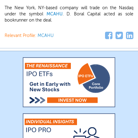
The New York, NY-based company will trade on the Nasdaq
under the symbol
MCAHU
. D. Boral Capital acted as sole
bookrunner on the deal.
Relevant Profile:
MCAHU