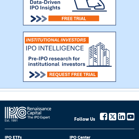
Follow Us
IPO ETFs
IPO Center