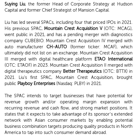
Suying Liu
, the former Head of Corporate Strategy at Hudson
Capital and former Chief Strategist of Mansion Capital.
Liu has led several SPACs, including four that priced IPOs in 2021.
His previous SPAC,
Mountain Crest Acquisition V
(OTC: MCAG),
went public in 2021, and has a pending merger with diagnostics
company CUBEBIO. Mountain Crest Acquisition IV merged with
auto manufacturer
CH-AUTO
(former ticker: MCAF), which
ultimately did not list on an exchange. Mountain Crest Acquisition
III merged with digital healthcare platform
ETAO International
(OTC: ETAOF) in 2023. Mountain Crest Acquisition II merged with
digital therapeutics company
Better Therapeutics
(OTC: BTTX) in
2021. Liu's first SPAC, Mountain Crest Acquisition, brought
public
Playboy Enterprises
(Nasdaq: PLBY) in 2021.
The SPAC intends to target businesses that have potential for
revenue growth and/or operating margin expansion with
recurring revenue and cash flow, and strong market positions. It
states that it expects to take advantage of its sponsor’s extended
network with Asian consumer markets by enabling potential
business combination targets producing quality products in North
America to tap into such consumer demand abroad.