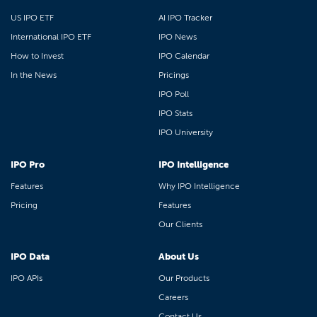
US IPO ETF
AI IPO Tracker
International IPO ETF
IPO News
How to Invest
IPO Calendar
In the News
Pricings
IPO Poll
IPO Stats
IPO University
IPO Pro
IPO Intelligence
Features
Why IPO Intelligence
Pricing
Features
Our Clients
IPO Data
About Us
IPO APIs
Our Products
Careers
Contact Us