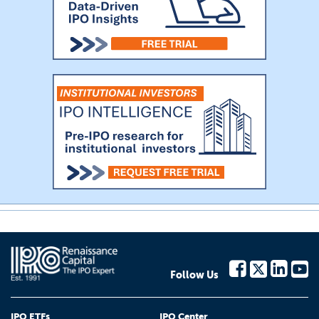
Follow Us
IPO ETFs
IPO Center