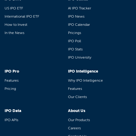
US IPO ETF
AI IPO Tracker
International IPO ETF
IPO News
How to Invest
IPO Calendar
In the News
Pricings
IPO Poll
IPO Stats
IPO University
IPO Pro
IPO Intelligence
Features
Why IPO Intelligence
Pricing
Features
Our Clients
IPO Data
About Us
IPO APIs
Our Products
Careers