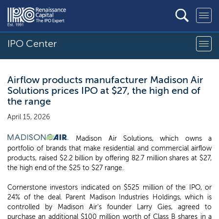
IPO Center
Airflow products manufacturer Madison Air
Solutions prices IPO at $27, the high end of
the range
April 15, 2026
Madison Air Solutions, which owns a
portfolio of brands that make residential and commercial airflow
products, raised $2.2 billion by offering 82.7 million shares at $27,
the high end of the $25 to $27 range.
Cornerstone investors indicated on $525 million of the IPO, or
24% of the deal. Parent Madison Industries Holdings, which is
controlled by Madison Air's founder Larry Gies, agreed to
purchase an additional $100 million worth of Class B shares in a