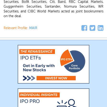
Securities, BofA Securities, Citi, Baird, RBC Capital Markets,
Guggenheim Securities, Santander, Nomura Securities, WR
Securities, and CIBC World Markets acted as joint bookrunners
on the deal.
Relevant Profile:
MAIR