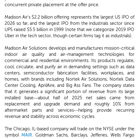
concurrent private placement at the offer price.
Madison Air's $2.2 billion offering represents the largest US IPO of
2026 so far, and the largest IPO from the industrials sector since
UPS raised $5.5 billion in 1999 (note that we categorize 2019 IPO
Uber in the tech sector, though certain firms tag it as industrials).
Madison Air Solutions develops and manufactures mission-critical
indoor air quality and air-management technologies for
commercial and residential environments. Its products regulate,
cool, circulate, and purify air in demanding settings such as data
centers, semiconductor fabrication facilities, workplaces, and
homes, with brands including Nortek Air Solutions, Nortek Data
Center Cooling, AprilAire, and Big Ass Fans. The company states
that it generates a significant portion of revenue from its large
installed base—about half of 2025 net sales came from
replacement and upgrade demand and roughly 10% from
aftermarket parts and services—helping provide recurring
revenue and stability across economic cycles.
The Chicago, IL-based company will trade on the NYSE under the
symbol
MAIR
. Goldman Sachs, Barclays, Jefferies, Wells Fargo