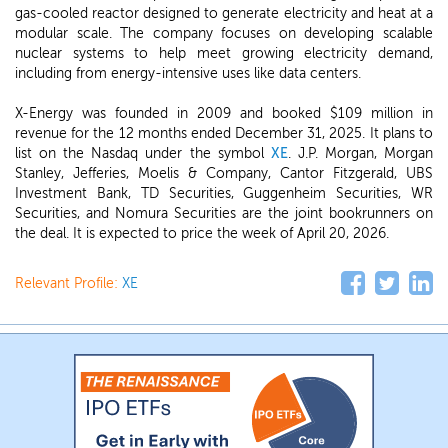
gas-cooled reactor designed to generate electricity and heat at a
modular scale. The company focuses on developing scalable
nuclear systems to help meet growing electricity demand,
including from energy-intensive uses like data centers.
X-Energy was founded in 2009 and booked $109 million in
revenue for the 12 months ended December 31, 2025. It plans to
list on the Nasdaq under the symbol
XE
. J.P. Morgan, Morgan
Stanley, Jefferies, Moelis & Company, Cantor Fitzgerald, UBS
Investment Bank, TD Securities, Guggenheim Securities, WR
Securities, and Nomura Securities are the joint bookrunners on
the deal. It is expected to price the week of April 20, 2026.
Relevant Profile:
XE