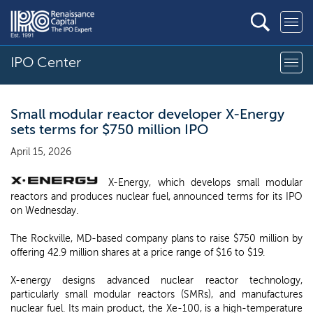
IPO Center
Small modular reactor developer X-Energy
sets terms for $750 million IPO
April 15, 2026
X-Energy, which develops small modular
reactors and produces nuclear fuel, announced terms for its IPO
on Wednesday.
The Rockville, MD-based company plans to raise $750 million by
offering 42.9 million shares at a price range of $16 to $19.
X-energy designs advanced nuclear reactor technology,
particularly small modular reactors (SMRs), and manufactures
nuclear fuel. Its main product, the Xe-100, is a high-temperature