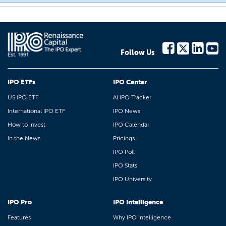
Follow Us
IPO ETFs
IPO Center
US IPO ETF
AI IPO Tracker
International IPO ETF
IPO News
How to Invest
IPO Calendar
In the News
Pricings
IPO Poll
IPO Stats
IPO University
IPO Pro
IPO Intelligence
Features
Why IPO Intelligence