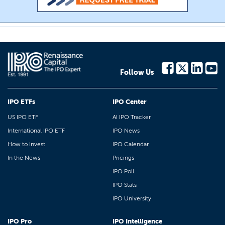
Follow Us
IPO ETFs
IPO Center
US IPO ETF
AI IPO Tracker
International IPO ETF
IPO News
How to Invest
IPO Calendar
In the News
Pricings
IPO Poll
IPO Stats
IPO University
IPO Pro
IPO Intelligence