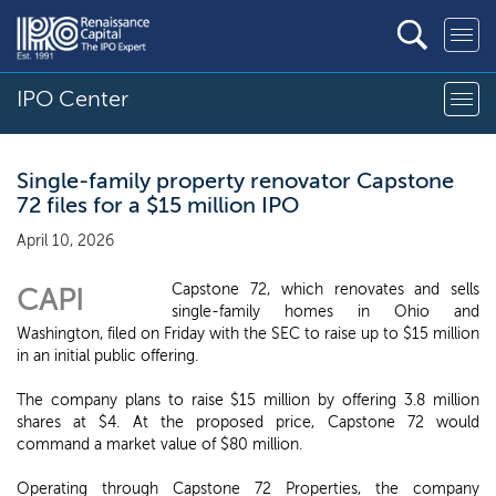
IPO Center
Single-family property renovator Capstone
72 files for a $15 million IPO
April 10, 2026
Capstone 72, which renovates and sells
CAPI
single-family homes in Ohio and
Washington, filed on Friday with the SEC to raise up to $15 million
in an initial public offering.
The company plans to raise $15 million by offering 3.8 million
shares at $4. At the proposed price, Capstone 72 would
command a market value of $80 million.
Operating through Capstone 72 Properties, the company