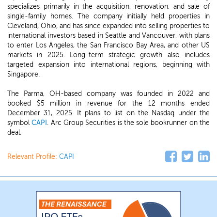
specializes primarily in the acquisition, renovation, and sale of
single-family homes. The company initially held properties in
Cleveland, Ohio, and has since expanded into selling properties to
international investors based in Seattle and Vancouver, with plans
to enter Los Angeles, the San Francisco Bay Area, and other US
markets in 2025. Long-term strategic growth also includes
targeted expansion into international regions, beginning with
Singapore.
The Parma, OH-based company was founded in 2022 and
booked $5 million in revenue for the 12 months ended
December 31, 2025. It plans to list on the Nasdaq under the
symbol
CAPI
. Arc Group Securities is the sole bookrunner on the
deal.
Relevant Profile:
CAPI