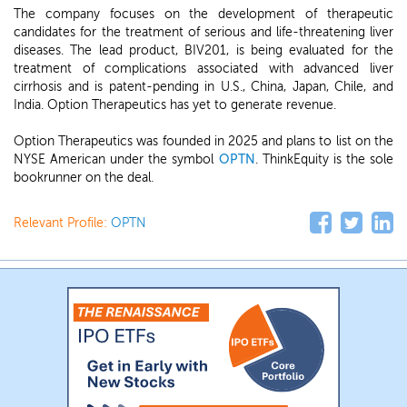
The company focuses on the development of therapeutic
candidates for the treatment of serious and life-threatening liver
diseases. The lead product, BIV201, is being evaluated for the
treatment of complications associated with advanced liver
cirrhosis and is patent-pending in U.S., China, Japan, Chile, and
India. Option Therapeutics has yet to generate revenue.
Option Therapeutics was founded in 2025 and plans to list on the
NYSE American under the symbol
OPTN
. ThinkEquity is the sole
bookrunner on the deal.
Relevant Profile:
OPTN