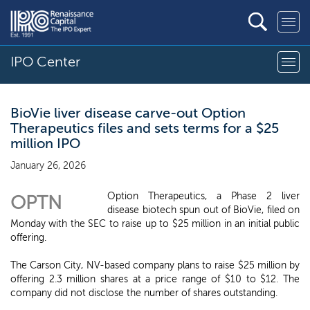
IPO Center
BioVie liver disease carve-out Option
Therapeutics files and sets terms for a $25
million IPO
January 26, 2026
Option Therapeutics, a Phase 2 liver
OPTN
disease biotech spun out of BioVie, filed on
Monday with the SEC to raise up to $25 million in an initial public
offering.
The Carson City, NV-based company plans to raise $25 million by
offering 2.3 million shares at a price range of $10 to $12. The
company did not disclose the number of shares outstanding.