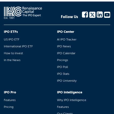
Follow Us
IPO ETFs
IPO Center
US IPO ETF
AI IPO Tracker
International IPO ETF
IPO News
How to Invest
IPO Calendar
In the News
Pricings
IPO Poll
IPO Stats
IPO University
IPO Pro
IPO Intelligence
Features
Why IPO Intelligence
Pricing
Features
Our Clients